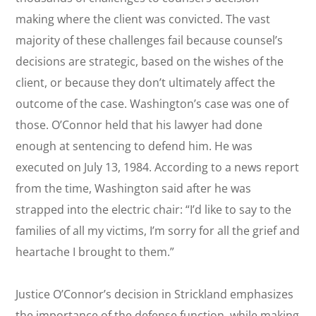
making where the client was convicted. The vast
majority of these challenges fail because counsel’s
decisions are strategic, based on the wishes of the
client, or because they don’t ultimately affect the
outcome of the case. Washington’s case was one of
those. O’Connor held that his lawyer had done
enough at sentencing to defend him. He was
executed on July 13, 1984. According to a news report
from the time, Washington said after he was
strapped into the electric chair: “I’d like to say to the
families of all my victims, I’m sorry for all the grief and
heartache I brought to them.”
Justice O’Connor’s decision in
Strickland
emphasizes
the importance of the defense function, while making