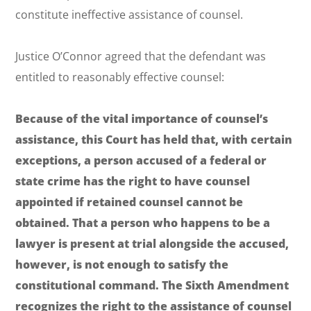
constitute ineffective assistance of counsel.
Justice O’Connor agreed that the defendant was
entitled to reasonably effective counsel:
Because of the vital importance of counsel’s
assistance, this Court has held that, with certain
exceptions, a person accused of a federal or
state crime has the right to have counsel
appointed if retained counsel cannot be
obtained. That a person who happens to be a
lawyer is present at trial alongside the accused,
however, is not enough to satisfy the
constitutional command. The Sixth Amendment
recognizes the right to the assistance of counsel