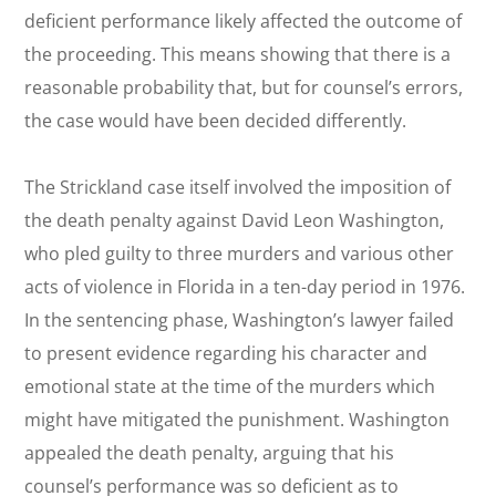
deficient performance likely affected the outcome of
the proceeding. This means showing that there is a
reasonable probability that, but for counsel’s errors,
the case would have been decided differently.
The
Strickland
case itself involved the imposition of
the death penalty against David Leon Washington,
who pled guilty to three murders and various other
acts of violence in Florida in a ten-day period in 1976.
In the sentencing phase, Washington’s lawyer failed
to present evidence regarding his character and
emotional state at the time of the murders which
might have mitigated the punishment. Washington
appealed the death penalty, arguing that his
counsel’s performance was so deficient as to