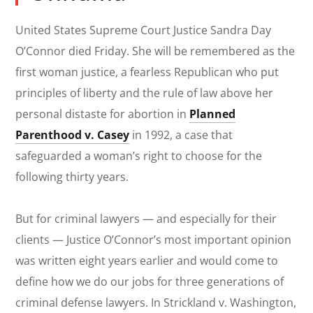
United States Supreme Court Justice Sandra Day
O’Connor died Friday. She will be remembered as the
first woman justice, a fearless Republican who put
principles of liberty and the rule of law above her
personal distaste for abortion in
Planned
Parenthood v. Casey
in 1992, a case that
safeguarded a woman’s right to choose for the
following thirty years.
But for criminal lawyers — and especially for their
clients — Justice O’Connor’s most important opinion
was written eight years earlier and would come to
define how we do our jobs for three generations of
criminal defense lawyers. In
Strickland v. Washington,