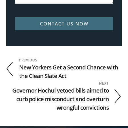
CONTACT US NOW
PREVIOUS
New Yorkers Get a Second Chance with
the Clean Slate Act
NEXT
Governor Hochul vetoed bills aimed to
curb police misconduct and overturn
wrongful convictions