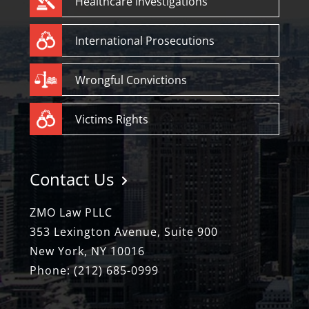
Healthcare Investigations
International Prosecutions
Wrongful Convictions
Victims Rights
Contact Us
ZMO Law PLLC
353 Lexington Avenue, Suite 900
New York, NY 10016
Phone:
(212) 685-0999