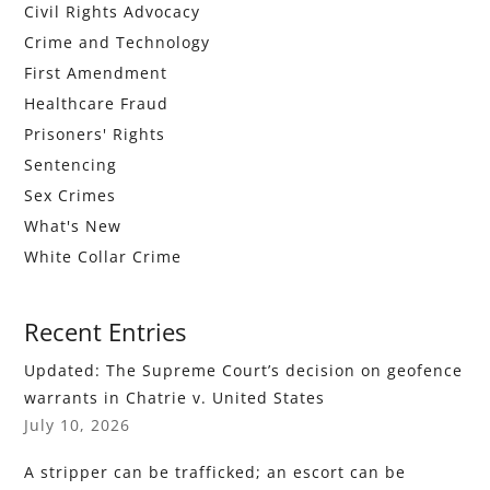
Civil Rights Advocacy
Crime and Technology
First Amendment
Healthcare Fraud
Prisoners' Rights
Sentencing
Sex Crimes
What's New
White Collar Crime
Recent Entries
Updated: The Supreme Court’s decision on geofence
warrants in Chatrie v. United States
July 10, 2026
A stripper can be trafficked; an escort can be