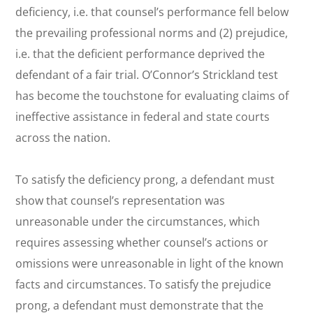
deficiency,
i.e.
that counsel’s performance fell below
the prevailing professional norms and (2) prejudice,
i.e.
that the deficient performance deprived the
defendant of a fair trial. O’Connor’s
Strickland
test
has become the touchstone for evaluating claims of
ineffective assistance in federal and state courts
across the nation.
To satisfy the deficiency prong, a defendant must
show that counsel’s representation was
unreasonable under the circumstances, which
requires assessing whether counsel’s actions or
omissions were unreasonable in light of the known
facts and circumstances. To satisfy the prejudice
prong, a defendant must demonstrate that the