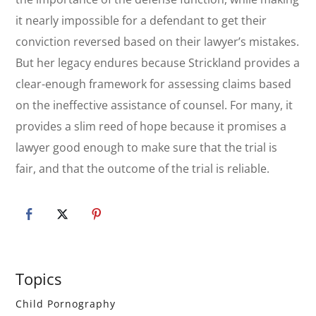
it nearly impossible for a defendant to get their
conviction reversed based on their lawyer’s mistakes.
But her legacy endures because
Strickland
provides a
clear-enough framework for assessing claims based
on the ineffective assistance of counsel. For many, it
provides a slim reed of hope because it promises a
lawyer good enough to make sure that the trial is
fair, and that the outcome of the trial is reliable.
Primary
Topics
Sidebar
Child Pornography