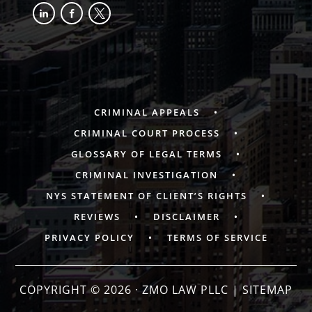
linkedin
facebook-
x
alt
CRIMINAL APPEALS
CRIMINAL COURT PROCESS
GLOSSARY OF LEGAL TERMS
CRIMINAL INVESTIGATION
NYS STATEMENT OF CLIENT’S RIGHTS
REVIEWS
DISCLAIMER
PRIVACY POLICY
TERMS OF SERVICE
COPYRIGHT © 2026 · ZMO LAW PLLC |
SITEMAP