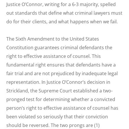
Justice O’Connor, writing for a 6-3 majority, spelled
out standards that define what criminal lawyers must
do for their clients, and what happens when we fail.
The Sixth Amendment to the United States
Constitution guarantees criminal defendants the
right to effective assistance of counsel. This
fundamental right ensures that defendants have a
fair trial and are not prejudiced by inadequate legal
representation. In Justice O’Connor’s decision in
Strickland
, the Supreme Court established a two-
pronged test for determining whether a convicted
person’s right to effective assistance of counsel has
been violated so seriously that their conviction
should be reversed. The two prongs are (1)