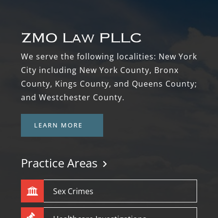
Footer
We serve the following localities: New York
City including New York County, Bronx
County, Kings County, and Queens County;
and Westchester County.
LEARN MORE
Practice Areas
Sex Crimes