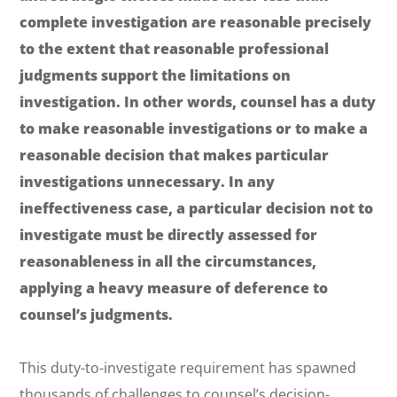
complete investigation are reasonable precisely
to the extent that reasonable professional
judgments support the limitations on
investigation. In other words, counsel has a duty
to make reasonable investigations or to make a
reasonable decision that makes particular
investigations unnecessary. In any
ineffectiveness case, a particular decision not to
investigate must be directly assessed for
reasonableness in all the circumstances,
applying a heavy measure of deference to
counsel’s judgments.
This duty-to-investigate requirement has spawned
thousands of challenges to counsel’s decision-