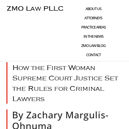
Skip
Skip
Skip
ABOUT US
to
to
to
ATTORNEYS
main
primary
footer
PRACTICE AREAS
content
sidebar
IN THE NEWS
DEC 01 2023
WHAT'S NEW
,
CIVIL RIGHTS
ZMO LAW BLOG
ADVOCACY
CONTACT
How the First Woman
Supreme Court Justice Set
the Rules for Criminal
Lawyers
By Zachary Margulis-
Ohnuma