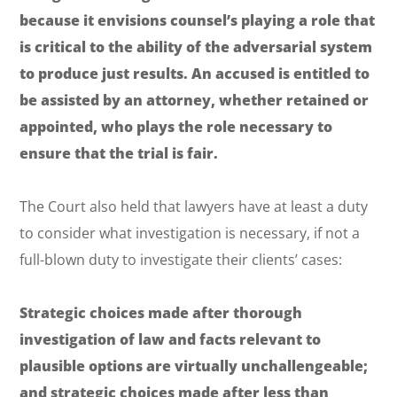
because it envisions counsel’s playing a role that
is critical to the ability of the adversarial system
to produce just results. An accused is entitled to
be assisted by an attorney, whether retained or
appointed, who plays the role necessary to
ensure that the trial is fair.
The Court also held that lawyers have
at least
a duty
to consider what investigation is necessary, if not a
full-blown duty to investigate their clients’ cases:
Strategic choices made after thorough
investigation of law and facts relevant to
plausible options are virtually unchallengeable;
and strategic choices made after less than