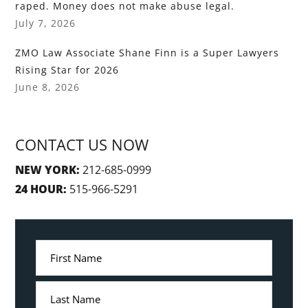
raped. Money does not make abuse legal.
July 7, 2026
ZMO Law Associate Shane Finn is a Super Lawyers
Rising Star for 2026
June 8, 2026
CONTACT US NOW
NEW YORK:
212-685-0999
24 HOUR:
515-966-5291