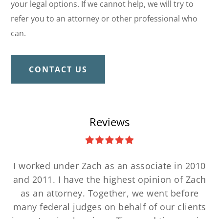
your legal options. If we cannot help, we will try to
refer you to an attorney or other professional who
can.
CONTACT US
Reviews
I worked under Zach as an associate in 2010
and 2011. I have the highest opinion of Zach
as an attorney. Together, we went before
many federal judges on behalf of our clients