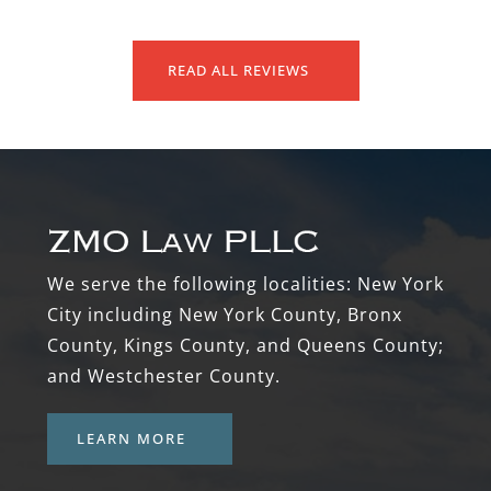
READ ALL REVIEWS
Footer
We serve the following localities: New York
City including New York County, Bronx
County, Kings County, and Queens County;
and Westchester County.
LEARN MORE