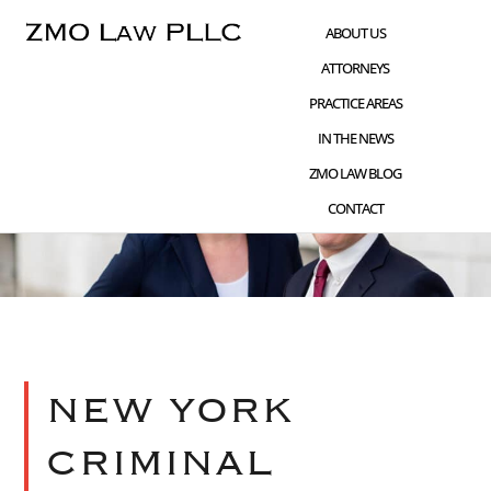
Skip
Skip
ABOUT US
to
to
ATTORNEYS
main
footer
PRACTICE AREAS
content
IN THE NEWS
ZMO LAW BLOG
CONTACT
NEW YORK
CRIMINAL