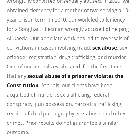
wrongfully convicted or sexually abused. In 2020, we
obtained clemency for a mother of two serving a 13-
year prison term. In 2010, our work led to leniency
for a Songhai tribesman wrongly accused of helping
Al Qaeda. Our appellate work has led to reversals of
convictions in cases involving fraud,
sex abuse
, sex
offender registration, drug trafficking, and murder.
One of our appeals established, for the first time,
that any
sexual abuse of a prisoner violates the
Constitution
. At trials, our clients have been
acquitted of murder, sex trafficking, federal
conspiracy, gun possession, narcotics trafficking,
receipt of child pornography, sex abuse, and other
crimes.
Prior results do not guarantee a similar
outcome.