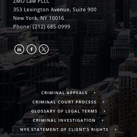
ZMO Law PLLC
353 Lexington Avenue, Suite 900
New York, NY 10016
Phone:
(212) 685-0999
linkedin
facebook-
x
alt
CRIMINAL APPEALS
CRIMINAL COURT PROCESS
GLOSSARY OF LEGAL TERMS
CRIMINAL INVESTIGATION
NYS STATEMENT OF CLIENT’S RIGHTS