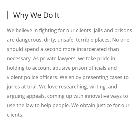
Why We Do It
We believe in fighting for our clients. Jails and prisons
are dangerous, dirty, unsafe, terrible places. No one
should spend a second more incarcerated than
necessary. As private lawyers, we take pride in
holding to account abusive prison officials and
violent police officers. We enjoy presenting cases to
juries at trial. We love researching, writing, and
arguing appeals, coming up with innovative ways to
use the law to help people. We obtain justice for our
clients.