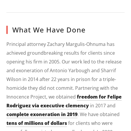
What We Have Done
Principal attorney Zachary Margulis-Ohnuma has
achieved groundbreaking results for clients since
opening his firm in 2005. Our work led to the release
and exoneration of Antonio Yarbough and Sharrif
Wilson in 2014 after 22 years in prison for a triple-
homicide they did not commit. Partnering with the
Innocence Project, we obtained
freedom for Felipe
Rodriguez via executive clemency
in 2017 and
complete exoneration in 2019
. We have obtained
tens of millions of dollars
for clients who were