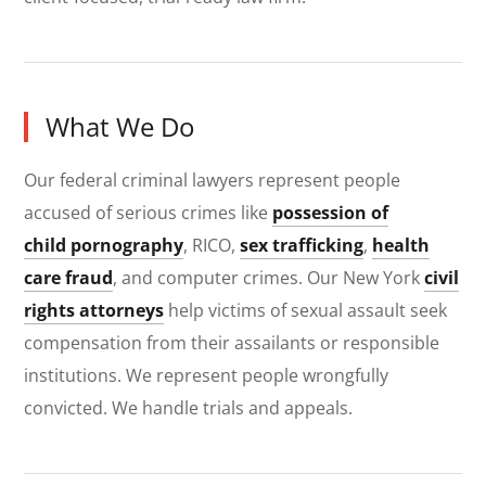
What We Do
Our federal criminal lawyers represent people
accused of serious crimes like
possession of
child pornography
, RICO,
sex trafficking
,
health
care fraud
, and computer crimes. Our New York
civil
rights attorneys
help victims of sexual assault seek
compensation from their assailants or responsible
institutions. We represent people wrongfully
convicted. We handle trials and appeals.