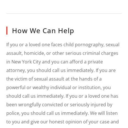
How We Can Help
If you or a loved one faces child pornography, sexual
assault, homicide, or other serious criminal charges
in New York City and you can afford a private
attorney, you should call us immediately. If you are
the victim of sexual assault at the hands of a
powerful or wealthy individual or institution, you
should call us immediately. If you or a loved one has
been wrongfully convicted or seriously injured by
police, you should call us immediately. We will listen
to you and give our honest opinion of your case and