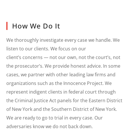
How We Do It
We thoroughly investigate every case we handle. We
listen to our clients. We focus on our
client’s concerns — not our own, not the court’s, not
the prosecutor’s. We provide honest advice. In some
cases, we partner with other leading law firms and
organizations such as the Innocence Project. We
represent indigent clients in federal court through
the Criminal Justice Act panels for the Eastern District
of New York and the Southern District of New York.
We are ready to go to trial in every case. Our
adversaries know we do not back down.