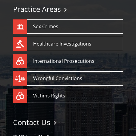
Practice Areas
Sex Crimes
Healthcare Investigations
International Prosecutions
Wrongful Convictions
Victims Rights
Contact Us