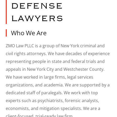
DEFENSE
LAWYERS
Who We Are
ZMO Law PLLC is a group of New York criminal and
civil rights attorneys. We have decades of experience
representing people in state and federal trials and
appeals in New York City and Westchester County.
We have worked in large firms, legal services
organizations, and academia. We are supported by a
dedicated staff of paralegals. We work with top
experts such as psychiatrists, forensic analysts,
economists, and mitigation specialists. We are a
client-focused, trial-ready law firm.