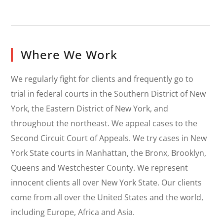
Where We Work
We regularly fight for clients and frequently go to
trial in federal courts in the Southern District of New
York, the Eastern District of New York, and
throughout the northeast. We appeal cases to the
Second Circuit Court of Appeals. We try cases in New
York State courts in Manhattan, the Bronx, Brooklyn,
Queens and Westchester County. We represent
innocent clients all over New York State. Our clients
come from all over the United States and the world,
including Europe, Africa and Asia.