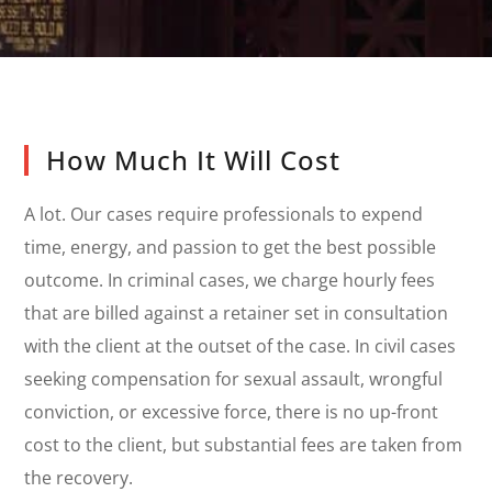
How Much It Will Cost
A lot. Our cases require professionals to expend
time, energy, and passion to get the best possible
outcome. In criminal cases, we charge hourly fees
that are billed against a retainer set in consultation
with the client at the outset of the case. In civil cases
seeking compensation for sexual assault, wrongful
conviction, or excessive force, there is no up-front
cost to the client, but substantial fees are taken from
the recovery.