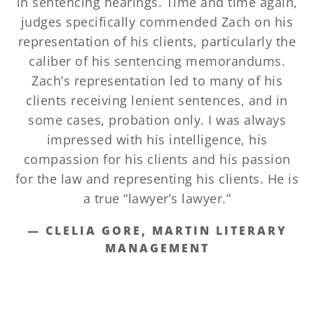
in sentencing hearings. Time and time again,
judges specifically commended Zach on his
representation of his clients, particularly the
caliber of his sentencing memorandums.
Zach’s representation led to many of his
clients receiving lenient sentences, and in
some cases, probation only. I was always
impressed with his intelligence, his
compassion for his clients and his passion
for the law and representing his clients. He is
a true “lawyer’s lawyer.”
— CLELIA GORE, MARTIN LITERARY
MANAGEMENT