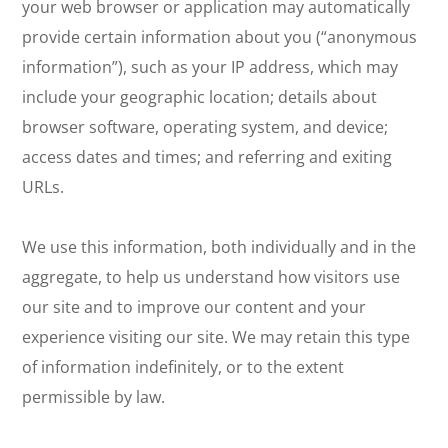
your web browser or application may automatically
provide certain information about you (“anonymous
information”), such as your IP address, which may
include your geographic location; details about
browser software, operating system, and device;
access dates and times; and referring and exiting
URLs.
We use this information, both individually and in the
aggregate, to help us understand how visitors use
our site and to improve our content and your
experience visiting our site. We may retain this type
of information indefinitely, or to the extent
permissible by law.