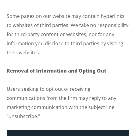
Some pages on our website may contain hyperlinks
to websites of third parties. We take no responsibility
for third-party content or websites, nor for any
information you disclose to third parties by visiting
their websites.
Removal of Information and Opting Out
Users seeking to opt out of receiving
communications from the firm may reply to any
marketing communication with the subject line
“unsubscribe.”