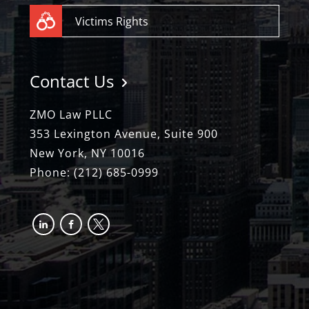
Victims Rights
Contact Us
ZMO Law PLLC
353 Lexington Avenue, Suite 900
New York, NY 10016
Phone:
(212) 685-0999
linkedin
facebook-
x
alt