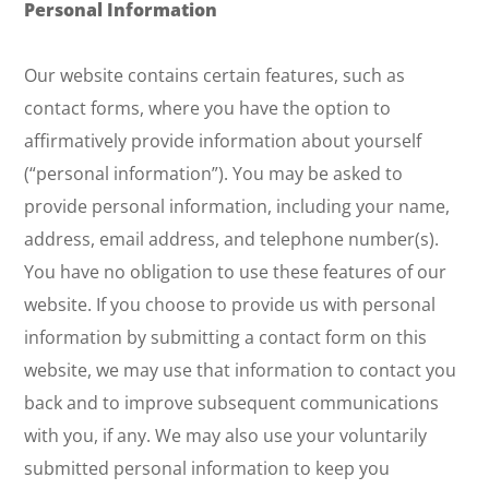
Personal Information
Our website contains certain features, such as
contact forms, where you have the option to
affirmatively provide information about yourself
(“personal information”). You may be asked to
provide personal information, including your name,
address, email address, and telephone number(s).
You have no obligation to use these features of our
website. If you choose to provide us with personal
information by submitting a contact form on this
website, we may use that information to contact you
back and to improve subsequent communications
with you, if any. We may also use your voluntarily
submitted personal information to keep you