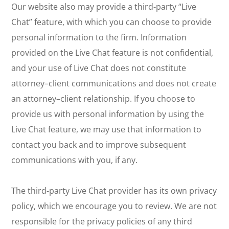
Our website also may provide a third-party “Live
Chat” feature, with which you can choose to provide
personal information to the firm. Information
provided on the Live Chat feature is not confidential,
and your use of Live Chat does not constitute
attorney–client communications and does not create
an attorney–client relationship. If you choose to
provide us with personal information by using the
Live Chat feature, we may use that information to
contact you back and to improve subsequent
communications with you, if any.
The third-party Live Chat provider has its own privacy
policy, which we encourage you to review. We are not
responsible for the privacy policies of any third