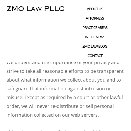
Skip
Skip
ABOUT US
to
to
ATTORNEYS
main
footer
Privacy Policy
PRACTICE AREAS
content
IN THE NEWS
Effective Date: November 5, 2018
ZMO LAW BLOG
CONTACT
We understand the importance of your privacy and
strive to take all reasonable efforts to be transparent
about what information we collect about you and to
safeguard that information against intrusion or
misuse. Except as required by a court or other lawful
order, we will never re-distribute or sell personal
information collected on our web servers.