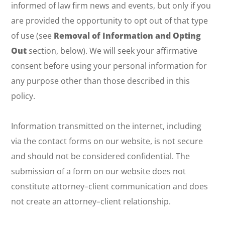
informed of law firm news and events, but only if you
are provided the opportunity to opt out of that type
of use (see
Removal of Information and Opting
Out
section, below). We will seek your affirmative
consent before using your personal information for
any purpose other than those described in this
policy.
Information transmitted on the internet, including
via the contact forms on our website, is not secure
and should not be considered confidential. The
submission of a form on our website does not
constitute attorney–client communication and does
not create an attorney–client relationship.