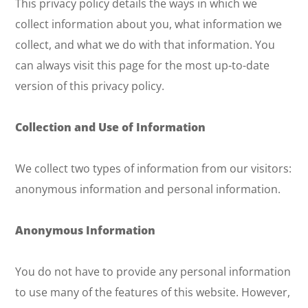
This privacy policy details the ways in which we
collect information about you, what information we
collect, and what we do with that information. You
can always visit this page for the most up-to-date
version of this privacy policy.
Collection and Use of Information
We collect two types of information from our visitors:
anonymous information and personal information.
Anonymous Information
You do not have to provide any personal information
to use many of the features of this website. However,