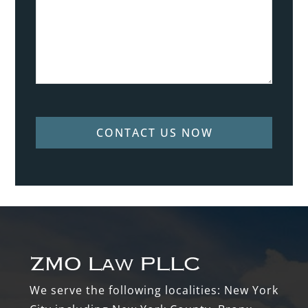
CONTACT US NOW
Footer
We serve the following localities: New York