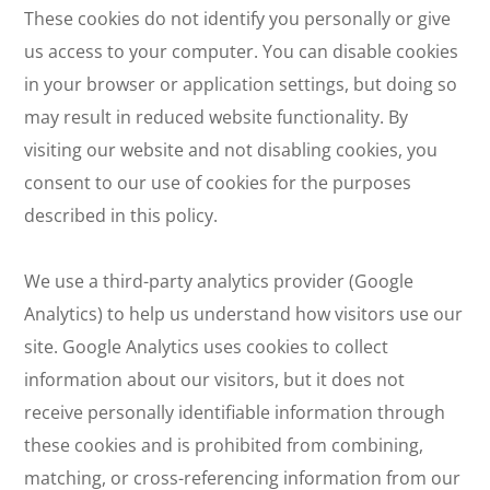
These cookies do not identify you personally or give
us access to your computer. You can disable cookies
in your browser or application settings, but doing so
may result in reduced website functionality. By
visiting our website and not disabling cookies, you
consent to our use of cookies for the purposes
described in this policy.
We use a third-party analytics provider (Google
Analytics) to help us understand how visitors use our
site. Google Analytics uses cookies to collect
information about our visitors, but it does not
receive personally identifiable information through
these cookies and is prohibited from combining,
matching, or cross-referencing information from our