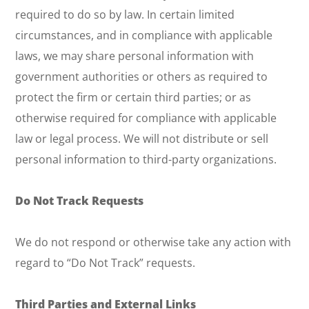
required to do so by law. In certain limited
circumstances, and in compliance with applicable
laws, we may share personal information with
government authorities or others as required to
protect the firm or certain third parties; or as
otherwise required for compliance with applicable
law or legal process. We will not distribute or sell
personal information to third-party organizations.
Do Not Track Requests
We do not respond or otherwise take any action with
regard to “Do Not Track” requests.
Third Parties and External Links