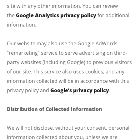
site with any other information. You can review
the
Google Analytics privacy policy
for additional
information.
Our website may also use the Google AdWords
“remarketing” service to serve advertising on third-
party websites (including Google) to previous visitors
of our site. This service also uses cookies, and any
information collected will be in accordance with this
privacy policy and
Google’s privacy policy
.
Distribution of Collected Information
We will not disclose, without your consent, personal
information collected about you, unless we are