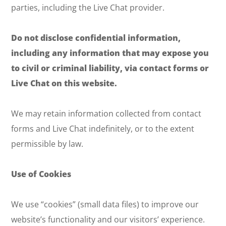
parties, including the Live Chat provider.
Do not disclose confidential information,
including any information that may expose you
to civil or criminal liability, via contact forms or
Live Chat on this website.
We may retain information collected from contact
forms and Live Chat indefinitely, or to the extent
permissible by law.
Use of Cookies
We use “cookies” (small data files) to improve our
website’s functionality and our visitors’ experience.