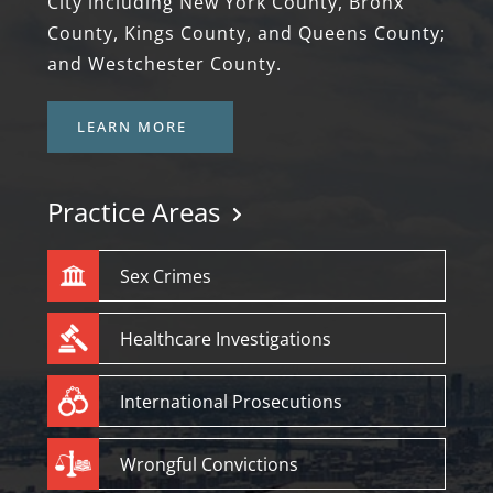
City including New York County, Bronx
County, Kings County, and Queens County;
and Westchester County.
LEARN MORE
Practice Areas
Sex Crimes
Healthcare Investigations
International Prosecutions
Wrongful Convictions