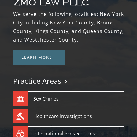
We serve the following localities: New York
City including New York County, Bronx
County, Kings County, and Queens County;
and Westchester County.
LEARN MORE
Practice Areas
Sex Crimes
Healthcare Investigations
International Prosecutions