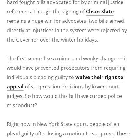
hard fought bills advocated for by criminal justice
reformers. Though the signing of
Clean Slate
remains a huge win for advocates, two bills aimed
directly at injustices in the system were rejected by
the Governor over the winter holidays.
The first seems like a minor and wonky change — it
would have prevented prosecutors from requiring
individuals pleading guilty to
waive their right to
appeal
of suppression decisions by lower court
judges. So how would this bill have curbed police
misconduct?
Right now in New York State court, people often
plead guilty after losing a motion to suppress. These