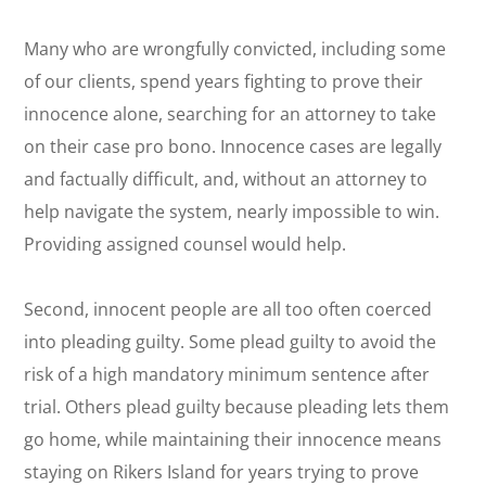
Many who are wrongfully convicted, including some
of our clients, spend years fighting to prove their
innocence alone, searching for an attorney to take
on their case
pro bono
. Innocence cases are legally
and factually difficult, and, without an attorney to
help navigate the system, nearly impossible to win.
Providing assigned counsel would help.
Second, innocent people are all too often coerced
into pleading guilty. Some plead guilty to avoid the
risk of a high mandatory minimum sentence after
trial. Others plead guilty because pleading lets them
go home, while maintaining their innocence means
staying on Rikers Island for years trying to prove