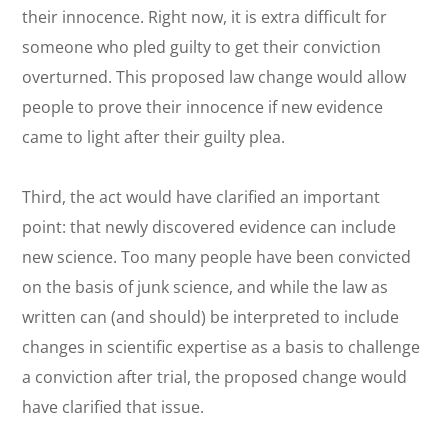
their innocence. Right now, it is extra difficult for
someone who pled guilty to get their conviction
overturned. This proposed law change would allow
people to prove their innocence if new evidence
came to light after their guilty plea.
Third, the act would have clarified an important
point: that newly discovered evidence can include
new science. Too many people have been convicted
on the basis of junk science, and while the law as
written can (and should) be interpreted to include
changes in scientific expertise as a basis to challenge
a conviction after trial, the proposed change would
have clarified that issue.