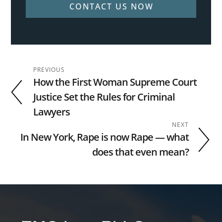
CONTACT US NOW
PREVIOUS
How the First Woman Supreme Court
Justice Set the Rules for Criminal
Lawyers
NEXT
In New York, Rape is now Rape — what
does that even mean?
Footer