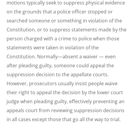
motions typically seek to suppress physical evidence
on the grounds that a police officer stopped or
searched someone or something in violation of the
Constitution, or to suppress statements made by the
person charged with a crime to police when those
statements were taken in violation of the
Constitution. Normally—absent a waiver — even
after pleading guilty, someone could appeal the
suppression decision to the appellate courts.
However, prosecutors usually insist people
waive
their right to appeal the decision by the lower court
judge when pleading guilty, effectively preventing an
appeals court from reviewing suppression decisions
in all cases except those that go all the way to trial.