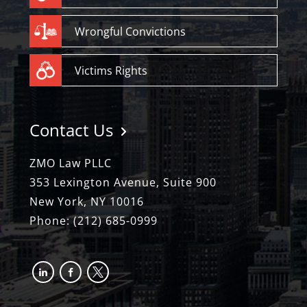
Wrongful Convictions
Victims Rights
Contact Us
ZMO Law PLLC
353 Lexington Avenue, Suite 900
New York, NY 10016
Phone:
(212) 685-0999
linkedin
facebook-
x
alt