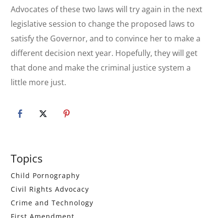
Advocates of these two laws will try again in the next
legislative session to change the proposed laws to
satisfy the Governor, and to convince her to make a
different decision next year. Hopefully, they will get
that done and make the criminal justice system a
little more just.
Primary
Topics
Sidebar
Child Pornography
Civil Rights Advocacy
Crime and Technology
First Amendment