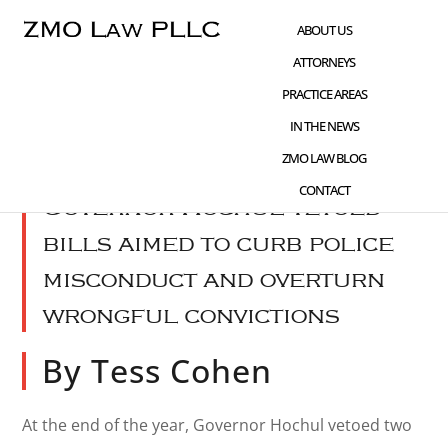
Skip
Skip
Skip
ABOUT US
to
to
to
ATTORNEYS
main
primary
footer
PRACTICE AREAS
content
sidebar
IN THE NEWS
JAN 17 2024
WHAT'S NEW
,
SENTENCING
ZMO LAW BLOG
CONTACT
Governor Hochul vetoed
bills aimed to curb police
misconduct and overturn
wrongful convictions
By Tess Cohen
At the end of the year, Governor Hochul vetoed two