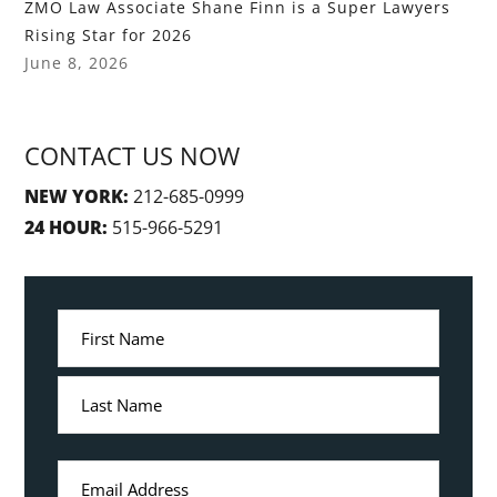
ZMO Law Associate Shane Finn is a Super Lawyers
Rising Star for 2026
June 8, 2026
CONTACT US NOW
NEW YORK:
212-685-0999
24 HOUR:
515-966-5291