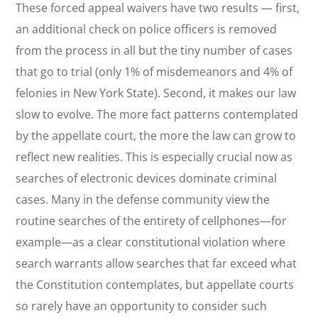
These forced appeal waivers have two results — first,
an additional check on police officers is removed
from the process in all but the tiny number of cases
that go to trial (only 1% of misdemeanors and 4% of
felonies in New York State). Second, it makes our law
slow to evolve. The more fact patterns contemplated
by the appellate court, the more the law can grow to
reflect new realities. This is especially crucial now as
searches of electronic devices dominate criminal
cases. Many in the defense community view the
routine searches of the entirety of cellphones—for
example—as a clear constitutional violation where
search warrants allow searches that far exceed what
the Constitution contemplates, but appellate courts
so rarely have an opportunity to consider such