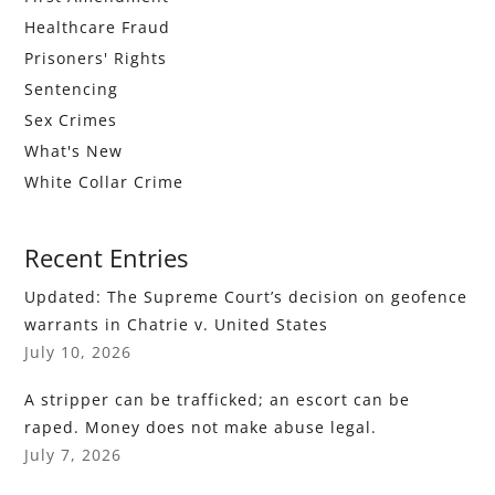
Healthcare Fraud
Prisoners' Rights
Sentencing
Sex Crimes
What's New
White Collar Crime
Recent Entries
Updated: The Supreme Court’s decision on geofence
warrants in Chatrie v. United States
July 10, 2026
A stripper can be trafficked; an escort can be
raped. Money does not make abuse legal.
July 7, 2026