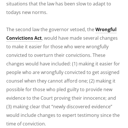
situations that the law has been slow to adapt to
todays new norms.
The second law the governor vetoed, the
Wrongful
Convictions Act
, would have made several changes
to make it easier for those who were wrongfully
convicted to overturn their convictions. These
changes would have included: (1) making it easier for
people who are wrongfully convicted to get assigned
counsel when they cannot afford one; (2) making it
possible for those who pled guilty to provide new
evidence to the Court proving their innocence; and
(3) making clear that “newly discovered evidence”
would include changes to expert testimony since the
time of conviction.