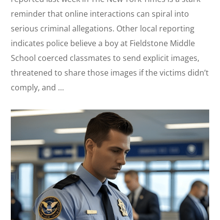
reminder that online interactions can spiral into
serious criminal allegations. Other local reporting
indicates police believe a boy at Fieldstone Middle
School coerced classmates to send explicit images,
threatened to share those images if the victims didn’t
comply, and …