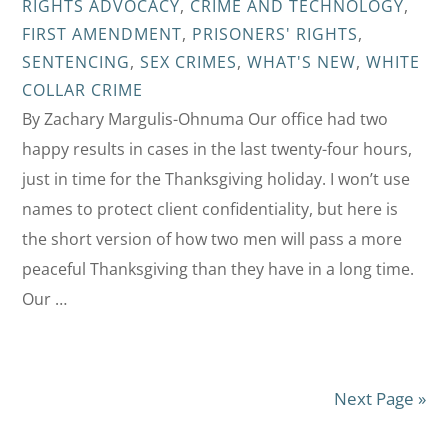
RIGHTS ADVOCACY
,
CRIME AND TECHNOLOGY
,
FIRST AMENDMENT
,
PRISONERS' RIGHTS
,
SENTENCING
,
SEX CRIMES
,
WHAT'S NEW
,
WHITE
COLLAR CRIME
By Zachary Margulis-Ohnuma Our office had two
happy results in cases in the last twenty-four hours,
just in time for the Thanksgiving holiday. I won’t use
names to protect client confidentiality, but here is
the short version of how two men will pass a more
peaceful Thanksgiving than they have in a long time.
Our …
Next Page »