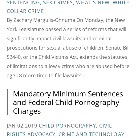
SENTENCING
,
SEX CRIMES
,
WHAT'S NEW
,
WHITE
COLLAR CRIME
By Zachary Margulis-Ohnuma On Monday, the New
York Legislature passed a series of reforms that will
significantly impact civil lawsuits and criminal
prosecutions for sexual abuse of children. Senate Bill
S2440, or the Child Victims Act, extends the statutes
of limitations to allow victims who are abused before
age 18 more time to file lawsuits — …
Mandatory Minimum Sentences
and Federal Child Pornography
Charges
JAN 02 2019
CHILD PORNOGRAPHY
,
CIVIL
RIGHTS ADVOCACY
,
CRIME AND TECHNOLOGY
,