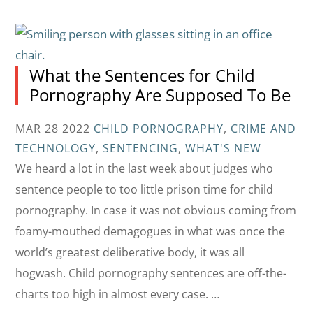
What the Sentences for Child
Pornography Are Supposed To Be
MAR 28 2022
CHILD PORNOGRAPHY
,
CRIME AND
TECHNOLOGY
,
SENTENCING
,
WHAT'S NEW
We heard a lot in the last week about judges who
sentence people to too little prison time for child
pornography. In case it was not obvious coming from
foamy-mouthed demagogues in what was once the
world’s greatest deliberative body, it was all
hogwash. Child pornography sentences are off-the-
charts too high in almost every case. …