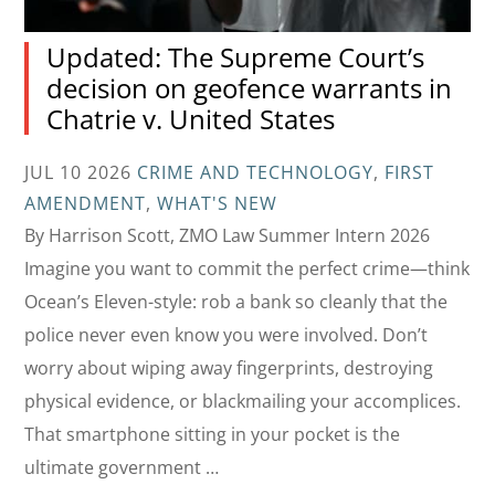
Updated: The Supreme Court’s
decision on geofence warrants in
Chatrie v. United States
JUL 10 2026
CRIME AND TECHNOLOGY
,
FIRST
AMENDMENT
,
WHAT'S NEW
By Harrison Scott, ZMO Law Summer Intern 2026
Imagine you want to commit the perfect crime—think
Ocean’s Eleven-style: rob a bank so cleanly that the
police never even know you were involved. Don’t
worry about wiping away fingerprints, destroying
physical evidence, or blackmailing your accomplices.
That smartphone sitting in your pocket is the
ultimate government …