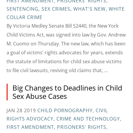
FIRST AMENDMENT
,
PRISONERS' RIGHTS
,
SENTENCING
,
SEX CRIMES
,
WHAT'S NEW
,
WHITE
COLLAR CRIME
By Victoria Medley Senate Bill S2440, the New York
Child Victims Act, was signed into law by Gov. Andrew
M. Cuomo on Thursday. The new law, which has been
a goal of victims’ rights advocates for years, extends
the statute of limitations for child sex abuse victims
to file civil lawsuits, reviving old claims that, …
Big Changes to Deadlines in Child
Sex Abuse Cases
JAN 28 2019
CHILD PORNOGRAPHY
,
CIVIL
RIGHTS ADVOCACY
,
CRIME AND TECHNOLOGY
,
FIRST AMENDMENT
,
PRISONERS' RIGHTS
,