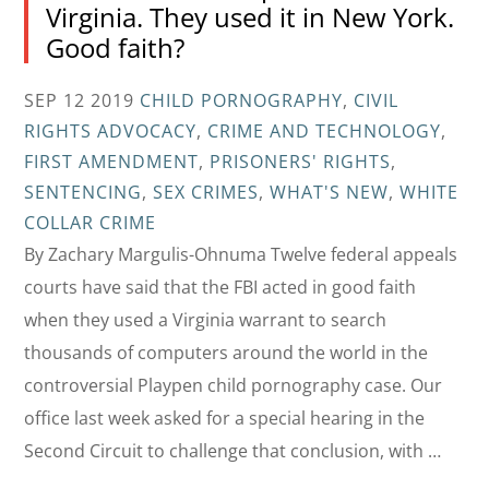
Virginia. They used it in New York.
Good faith?
SEP 12 2019
CHILD PORNOGRAPHY
,
CIVIL
RIGHTS ADVOCACY
,
CRIME AND TECHNOLOGY
,
FIRST AMENDMENT
,
PRISONERS' RIGHTS
,
SENTENCING
,
SEX CRIMES
,
WHAT'S NEW
,
WHITE
COLLAR CRIME
By Zachary Margulis-Ohnuma Twelve federal appeals
courts have said that the FBI acted in good faith
when they used a Virginia warrant to search
thousands of computers around the world in the
controversial Playpen child pornography case. Our
office last week asked for a special hearing in the
Second Circuit to challenge that conclusion, with …