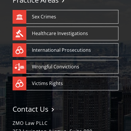
Sex Crimes
Healthcare Investigations
International Prosecutions
Wrongful Convictions
Victims Rights
Contact Us
ZMO Law PLLC