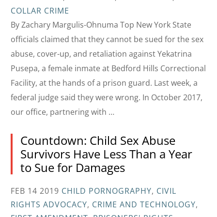
COLLAR CRIME
By Zachary Margulis-Ohnuma Top New York State
officials claimed that they cannot be sued for the sex
abuse, cover-up, and retaliation against Yekatrina
Pusepa, a female inmate at Bedford Hills Correctional
Facility, at the hands of a prison guard. Last week, a
federal judge said they were wrong. In October 2017,
our office, partnering with …
Countdown: Child Sex Abuse
Survivors Have Less Than a Year
to Sue for Damages
FEB 14 2019
CHILD PORNOGRAPHY
,
CIVIL
RIGHTS ADVOCACY
,
CRIME AND TECHNOLOGY
,