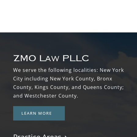
Footer
We serve the following localities: New York
City including New York County, Bronx
County, Kings County, and Queens County;
and Westchester County.
LEARN MORE
Practice Areas