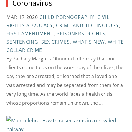
Coronavirus
MAR 17 2020
CHILD PORNOGRAPHY
,
CIVIL
RIGHTS ADVOCACY
,
CRIME AND TECHNOLOGY
,
FIRST AMENDMENT
,
PRISONERS' RIGHTS
,
SENTENCING
,
SEX CRIMES
,
WHAT'S NEW
,
WHITE
COLLAR CRIME
By Zachary Margulis-Ohnuma I often say that our
clients come to us on the worst day of their lives, the
day they are arrested, or learned that a loved one
was arrested and may be separated from them for a
very long time. As the world faces a health crisis
whose proportions remain unknown, the …