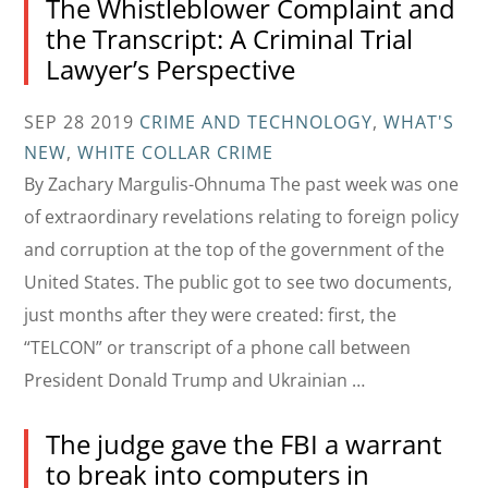
The Whistleblower Complaint and
the Transcript: A Criminal Trial
Lawyer’s Perspective
SEP 28 2019
CRIME AND TECHNOLOGY
,
WHAT'S
NEW
,
WHITE COLLAR CRIME
By Zachary Margulis-Ohnuma The past week was one
of extraordinary revelations relating to foreign policy
and corruption at the top of the government of the
United States. The public got to see two documents,
just months after they were created: first, the
“TELCON” or transcript of a phone call between
President Donald Trump and Ukrainian …
The judge gave the FBI a warrant
to break into computers in