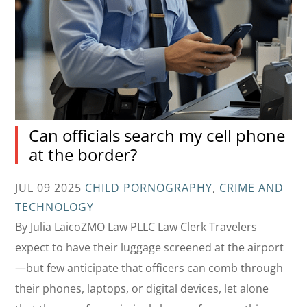
Can officials search my cell phone
at the border?
JUL 09 2025
CHILD PORNOGRAPHY
,
CRIME AND
TECHNOLOGY
By Julia LaicoZMO Law PLLC Law Clerk Travelers
expect to have their luggage screened at the airport
—but few anticipate that officers can comb through
their phones, laptops, or digital devices, let alone