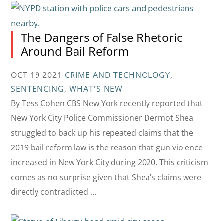
The Dangers of False Rhetoric
Around Bail Reform
OCT 19 2021
CRIME AND TECHNOLOGY
,
SENTENCING
,
WHAT'S NEW
By Tess Cohen CBS New York recently reported that
New York City Police Commissioner Dermot Shea
struggled to back up his repeated claims that the
2019 bail reform law is the reason that gun violence
increased in New York City during 2020. This criticism
comes as no surprise given that Shea’s claims were
directly contradicted …