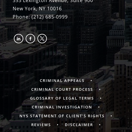
353 Lexington Avenue, Suite 900
New York, NY 10016
Phone:
(212) 685-0999
linkedin
facebook-
x
alt
CRIMINAL APPEALS
CRIMINAL COURT PROCESS
GLOSSARY OF LEGAL TERMS
CRIMINAL INVESTIGATION
NYS STATEMENT OF CLIENT’S RIGHTS
REVIEWS
DISCLAIMER