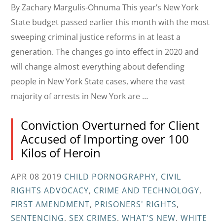
By Zachary Margulis-Ohnuma This year’s New York
State budget passed earlier this month with the most
sweeping criminal justice reforms in at least a
generation. The changes go into effect in 2020 and
will change almost everything about defending
people in New York State cases, where the vast
majority of arrests in New York are …
Conviction Overturned for Client
Accused of Importing over 100
Kilos of Heroin
APR 08 2019
CHILD PORNOGRAPHY
,
CIVIL
RIGHTS ADVOCACY
,
CRIME AND TECHNOLOGY
,
FIRST AMENDMENT
,
PRISONERS' RIGHTS
,
SENTENCING
,
SEX CRIMES
,
WHAT'S NEW
,
WHITE