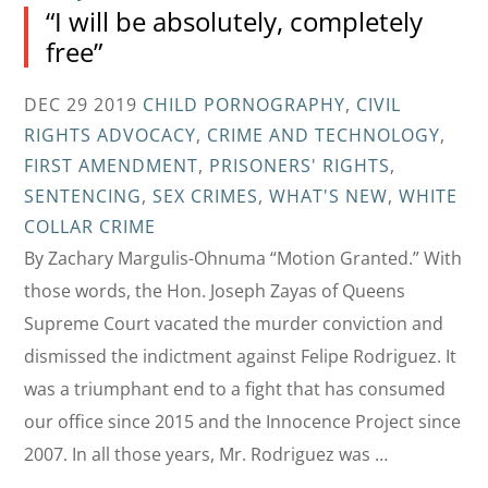
“I will be absolutely, completely
free”
DEC 29 2019
CHILD PORNOGRAPHY
,
CIVIL
RIGHTS ADVOCACY
,
CRIME AND TECHNOLOGY
,
FIRST AMENDMENT
,
PRISONERS' RIGHTS
,
SENTENCING
,
SEX CRIMES
,
WHAT'S NEW
,
WHITE
COLLAR CRIME
By Zachary Margulis-Ohnuma “Motion Granted.” With
those words, the Hon. Joseph Zayas of Queens
Supreme Court vacated the murder conviction and
dismissed the indictment against Felipe Rodriguez. It
was a triumphant end to a fight that has consumed
our office since 2015 and the Innocence Project since
2007. In all those years, Mr. Rodriguez was …