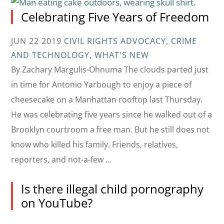
Celebrating Five Years of Freedom
JUN 22 2019
CIVIL RIGHTS ADVOCACY
,
CRIME
AND TECHNOLOGY
,
WHAT'S NEW
By Zachary Margulis-Ohnuma The clouds parted just
in time for Antonio Yarbough to enjoy a piece of
cheesecake on a Manhattan rooftop last Thursday.
He was celebrating five years since he walked out of a
Brooklyn courtroom a free man. But he still does not
know who killed his family. Friends, relatives,
reporters, and not-a-few …
Is there illegal child pornography
on YouTube?