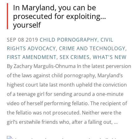
In Maryland, you can be
prosecuted for exploiting…
yourself
SEP 08 2019
CHILD PORNOGRAPHY
,
CIVIL
RIGHTS ADVOCACY
,
CRIME AND TECHNOLOGY
,
FIRST AMENDMENT
,
SEX CRIMES
,
WHAT'S NEW
By Zachary Margulis-Ohnuma In the latest perversion
of the laws against child pornography, Maryland’s
highest court late last month upheld the conviction
of a teenage girl for sending around a one-minute
video of herself performing fellatio. The recipient of
the fellatio was not prosecuted. Neither were the
girl’s erstwhile friends who, after a falling out, …