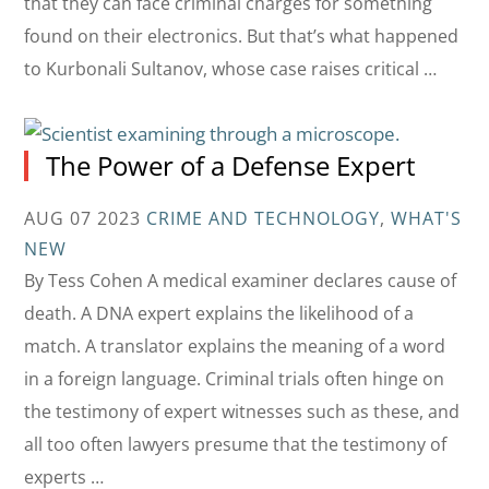
that they can face criminal charges for something
found on their electronics. But that’s what happened
to Kurbonali Sultanov, whose case raises critical …
The Power of a Defense Expert
AUG 07 2023
CRIME AND TECHNOLOGY
,
WHAT'S
NEW
By Tess Cohen A medical examiner declares cause of
death. A DNA expert explains the likelihood of a
match. A translator explains the meaning of a word
in a foreign language. Criminal trials often hinge on
the testimony of expert witnesses such as these, and
all too often lawyers presume that the testimony of
experts …