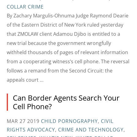
COLLAR CRIME
By Zachary Margulis-Ohnuma Judge Raymond Dearie
of the Eastern District of New York ruled yesterday
that ZMOLAW client Adamou Djibo is entitled to a
new trial because the government wrongfully
withheld thousands of pages of relevant information
from a cooperating witness’s cell phone. The reversal
follows a remand from the Second Circuit: the
appeals court …
Can Border Agents Search Your
Cell Phone?
MAR 27 2019
CHILD PORNOGRAPHY
,
CIVIL
RIGHTS ADVOCACY
,
CRIME AND TECHNOLOGY
,