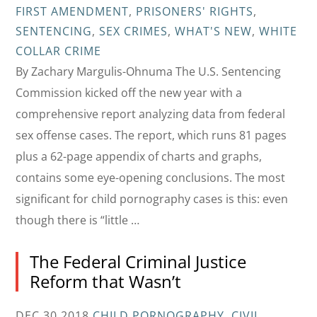
FIRST AMENDMENT
,
PRISONERS' RIGHTS
,
SENTENCING
,
SEX CRIMES
,
WHAT'S NEW
,
WHITE
COLLAR CRIME
By Zachary Margulis-Ohnuma The U.S. Sentencing
Commission kicked off the new year with a
comprehensive report analyzing data from federal
sex offense cases. The report, which runs 81 pages
plus a 62-page appendix of charts and graphs,
contains some eye-opening conclusions. The most
significant for child pornography cases is this: even
though there is “little …
The Federal Criminal Justice
Reform that Wasn’t
DEC 30 2018
CHILD PORNOGRAPHY
,
CIVIL