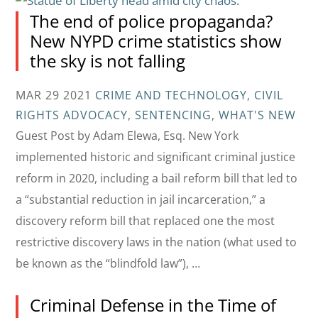
The end of police propaganda?
New NYPD crime statistics show
the sky is not falling
MAR 29 2021
CRIME AND TECHNOLOGY
,
CIVIL
RIGHTS ADVOCACY
,
SENTENCING
,
WHAT'S NEW
Guest Post by Adam Elewa, Esq. New York
implemented historic and significant criminal justice
reform in 2020, including a bail reform bill that led to
a “substantial reduction in jail incarceration,” a
discovery reform bill that replaced one the most
restrictive discovery laws in the nation (what used to
be known as the “blindfold law”), …
Criminal Defense in the Time of