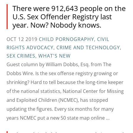
There were 912,643 people on the
U.S. Sex Offender Registry last
year. Now? Nobody knows.
OCT 12 2019
CHILD PORNOGRAPHY
,
CIVIL
RIGHTS ADVOCACY
,
CRIME AND TECHNOLOGY
,
SEX CRIMES
,
WHAT'S NEW
Guest column by William Dobbs, Esq. from The
Dobbs Wire. Is the sex offense registry growing or
shrinking? Hard to tell because the long-time keeper
of the national statistics, National Center for Missing
and Exploited Children (NCMEC), has stopped
updating the figures. Every six months for many
years NCMEC put a new 50 state map online …