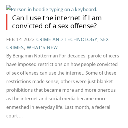
Can I use the internet if I am
convicted of a sex offense?
FEB 14 2022
CRIME AND TECHNOLOGY
,
SEX
CRIMES
,
WHAT'S NEW
By Benjamin Notterman For decades, parole officers
have imposed restrictions on how people convicted
of sex offenses can use the internet. Some of these
restrictions made sense; others were just blanket
prohibitions that became more and more onerous
as the internet and social media became more
enmeshed in everyday life. Last month, a federal
court …