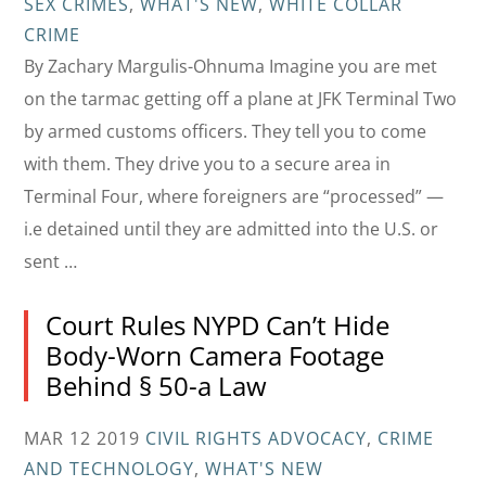
SEX CRIMES
,
WHAT'S NEW
,
WHITE COLLAR
CRIME
By Zachary Margulis-Ohnuma Imagine you are met
on the tarmac getting off a plane at JFK Terminal Two
by armed customs officers. They tell you to come
with them. They drive you to a secure area in
Terminal Four, where foreigners are “processed” —
i.e detained until they are admitted into the U.S. or
sent …
Court Rules NYPD Can’t Hide
Body-Worn Camera Footage
Behind § 50-a Law
MAR 12 2019
CIVIL RIGHTS ADVOCACY
,
CRIME
AND TECHNOLOGY
,
WHAT'S NEW