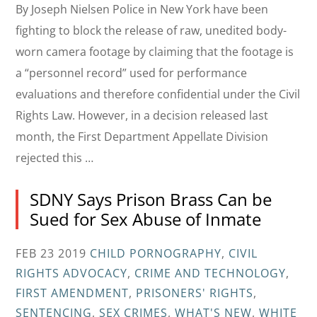
By Joseph Nielsen Police in New York have been
fighting to block the release of raw, unedited body-
worn camera footage by claiming that the footage is
a “personnel record” used for performance
evaluations and therefore confidential under the Civil
Rights Law. However, in a decision released last
month, the First Department Appellate Division
rejected this …
SDNY Says Prison Brass Can be
Sued for Sex Abuse of Inmate
FEB 23 2019
CHILD PORNOGRAPHY
,
CIVIL
RIGHTS ADVOCACY
,
CRIME AND TECHNOLOGY
,
FIRST AMENDMENT
,
PRISONERS' RIGHTS
,
SENTENCING
,
SEX CRIMES
,
WHAT'S NEW
,
WHITE