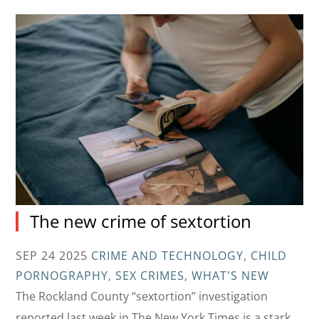
The new crime of sextortion
SEP 24 2025
CRIME AND TECHNOLOGY
,
CHILD
PORNOGRAPHY
,
SEX CRIMES
,
WHAT'S NEW
The Rockland County “sextortion” investigation
reported last week in The New York Times is a stark