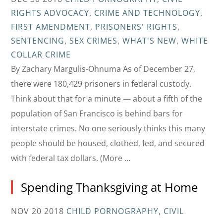
RIGHTS ADVOCACY
,
CRIME AND TECHNOLOGY
,
FIRST AMENDMENT
,
PRISONERS' RIGHTS
,
SENTENCING
,
SEX CRIMES
,
WHAT'S NEW
,
WHITE
COLLAR CRIME
By Zachary Margulis-Ohnuma As of December 27,
there were 180,429 prisoners in federal custody.
Think about that for a minute — about a fifth of the
population of San Francisco is behind bars for
interstate crimes. No one seriously thinks this many
people should be housed, clothed, fed, and secured
with federal tax dollars. (More …
Spending Thanksgiving at Home
NOV 20 2018
CHILD PORNOGRAPHY
,
CIVIL