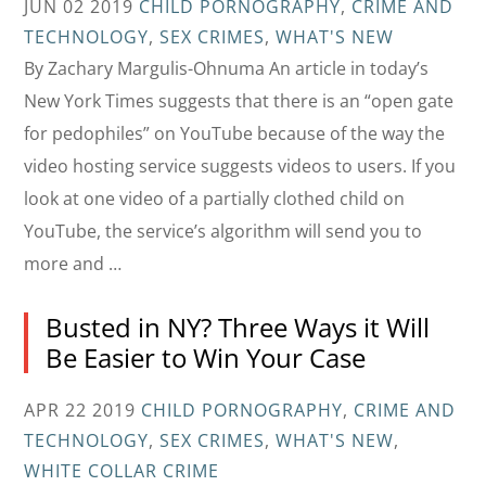
JUN 02 2019
CHILD PORNOGRAPHY
,
CRIME AND
TECHNOLOGY
,
SEX CRIMES
,
WHAT'S NEW
By Zachary Margulis-Ohnuma An article in today’s
New York Times suggests that there is an “open gate
for pedophiles” on YouTube because of the way the
video hosting service suggests videos to users. If you
look at one video of a partially clothed child on
YouTube, the service’s algorithm will send you to
more and …
Busted in NY? Three Ways it Will
Be Easier to Win Your Case
APR 22 2019
CHILD PORNOGRAPHY
,
CRIME AND
TECHNOLOGY
,
SEX CRIMES
,
WHAT'S NEW
,
WHITE COLLAR CRIME