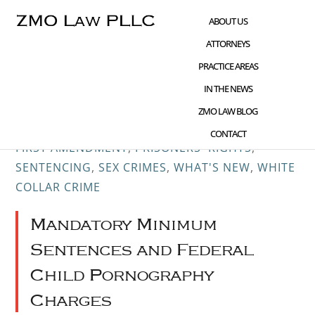
Skip
Skip
Skip
ABOUT US
to
to
to
ATTORNEYS
main
primary
footer
PRACTICE AREAS
content
sidebar
IN THE NEWS
JAN 02 2019
CHILD PORNOGRAPHY
,
CIVIL
ZMO LAW BLOG
RIGHTS ADVOCACY
,
CRIME AND TECHNOLOGY
,
CONTACT
FIRST AMENDMENT
,
PRISONERS' RIGHTS
,
SENTENCING
,
SEX CRIMES
,
WHAT'S NEW
,
WHITE
COLLAR CRIME
Mandatory Minimum
Sentences and Federal
Child Pornography
Charges