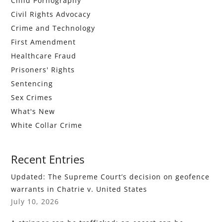
Child Pornography
Civil Rights Advocacy
Crime and Technology
First Amendment
Healthcare Fraud
Prisoners' Rights
Sentencing
Sex Crimes
What's New
White Collar Crime
Recent Entries
Updated: The Supreme Court’s decision on geofence
warrants in Chatrie v. United States
July 10, 2026