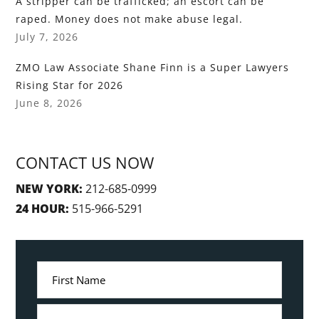
A stripper can be trafficked; an escort can be
raped. Money does not make abuse legal.
July 7, 2026
ZMO Law Associate Shane Finn is a Super Lawyers
Rising Star for 2026
June 8, 2026
CONTACT US NOW
NEW YORK:
212-685-0999
24 HOUR:
515-966-5291