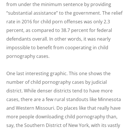
from under the minimum sentence by providing
“substantial assistance” to the government. The relief
rate in 2016 for child porn offenses was only 2.3
percent, as compared to 38.7 percent for federal
defendants overall. In other words, it was nearly
impossible to benefit from cooperating in child
pornography cases.
One last interesting graphic. This one shows the
number of child pornography cases by judicial
district. While denser districts tend to have more
cases, there are a few rural standouts like Minnesota
and Western Missouri. Do places like that really have
more people downloading child pornography than,
say, the Southern District of New York, with its vastly