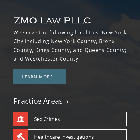
We serve the following localities: New York
City including New York County, Bronx
County, Kings County, and Queens County;
and Westchester County.
LEARN MORE
Practice Areas
Sex Crimes
Healthcare Investigations