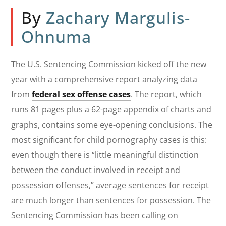
By
Zachary Margulis-
Ohnuma
The U.S. Sentencing Commission kicked off the new
year with a comprehensive report analyzing data
from
federal sex offense cases
. The report, which
runs 81 pages plus a 62-page appendix of charts and
graphs, contains some eye-opening conclusions. The
most significant for child pornography cases is this:
even though there is “little meaningful distinction
between the conduct involved in receipt and
possession offenses,” average sentences for receipt
are much longer than sentences for possession. The
Sentencing Commission has been calling on