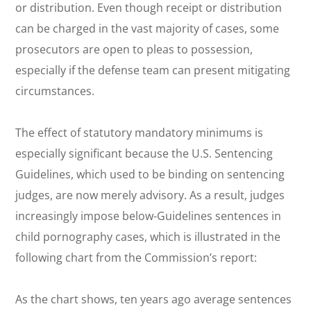
or distribution. Even though receipt or distribution
can be charged in the vast majority of cases, some
prosecutors are open to pleas to possession,
especially if the defense team can present mitigating
circumstances.
The effect of statutory mandatory minimums is
especially significant because the U.S. Sentencing
Guidelines, which used to be binding on sentencing
judges, are now merely advisory. As a result, judges
increasingly impose below-Guidelines sentences in
child pornography cases, which is illustrated in the
following chart from the Commission’s report:
As the chart shows, ten years ago average sentences