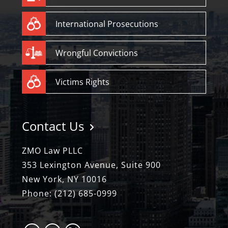
International Prosecutions
Wrongful Convictions
Victims Rights
Contact Us
ZMO Law PLLC
353 Lexington Avenue, Suite 900
New York, NY 10016
Phone:
(212) 685-0999