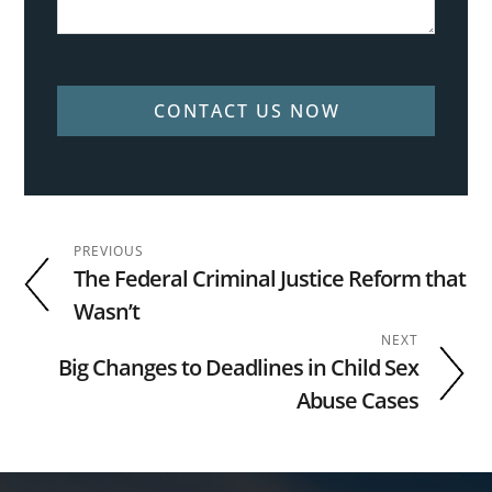
CONTACT US NOW
PREVIOUS
The Federal Criminal Justice Reform that
Wasn’t
NEXT
Big Changes to Deadlines in Child Sex
Abuse Cases
Footer