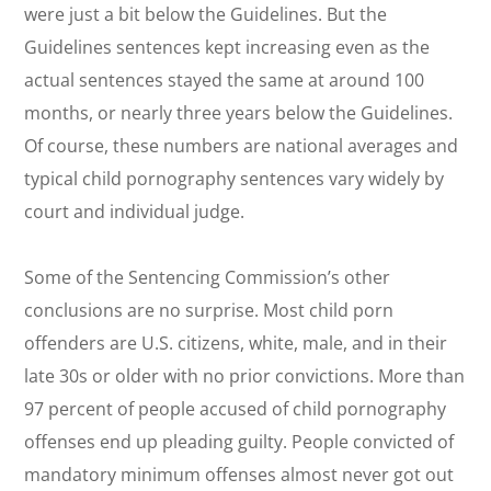
were just a bit below the Guidelines. But the
Guidelines sentences kept increasing even as the
actual sentences stayed the same at around 100
months, or nearly three years below the Guidelines.
Of course, these numbers are national averages and
typical child pornography sentences vary widely by
court and individual judge.
Some of the Sentencing Commission’s other
conclusions are no surprise. Most child porn
offenders are U.S. citizens, white, male, and in their
late 30s or older with no prior convictions. More than
97 percent of people accused of child pornography
offenses end up pleading guilty. People convicted of
mandatory minimum offenses almost never got out