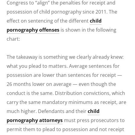
Congress to “align” the penalties for receipt and
possession of child pornography since 2011. The
effect on sentencing of the different
child
pornography offenses
is shown in the following
chart:
The takeaway is something we clearly already knew:
what you plead to matters. Average sentences for
possession are lower than sentences for receipt —
26 months lower on average — even though the
conduct is the same. Distribution convictions, which
carry the same mandatory minimums as receipt, are
much higher. Defendants and their
child
pornography attorneys
must press prosecutors to
permit them to plead to possession and not receipt