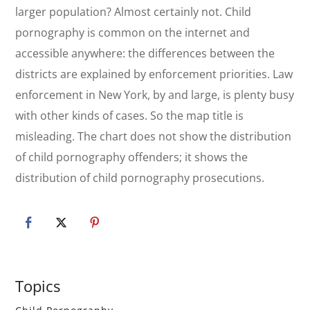
larger population? Almost certainly not. Child
pornography is common on the internet and
accessible anywhere: the differences between the
districts are explained by enforcement priorities. Law
enforcement in New York, by and large, is plenty busy
with other kinds of cases. So the map title is
misleading. The chart does not show the distribution
of child pornography offenders; it shows the
distribution of child pornography prosecutions.
Primary
Topics
Sidebar