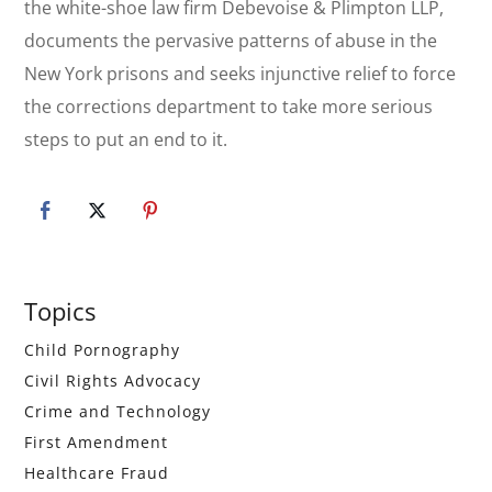
the white-shoe law firm Debevoise & Plimpton LLP,
documents the pervasive patterns of abuse in the
New York prisons and seeks injunctive relief to force
the corrections department to take more serious
steps to put an end to it.
Primary
Topics
Sidebar
Child Pornography
Civil Rights Advocacy
Crime and Technology
First Amendment
Healthcare Fraud