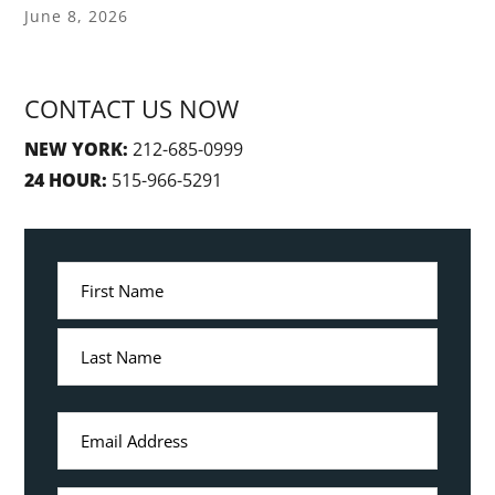
June 8, 2026
CONTACT US NOW
NEW YORK:
212-685-0999
24 HOUR:
515-966-5291