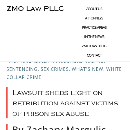
Skip
Skip
Skip
ABOUT US
to
to
to
ATTORNEYS
main
primary
footer
PRACTICE AREAS
content
sidebar
IN THE NEWS
OCT 16 2017
CHILD PORNOGRAPHY
,
CIVIL
ZMO LAW BLOG
RIGHTS ADVOCACY
,
CRIME AND TECHNOLOGY
,
CONTACT
FIRST AMENDMENT
,
PRISONERS' RIGHTS
,
SENTENCING
,
SEX CRIMES
,
WHAT'S NEW
,
WHITE
COLLAR CRIME
Lawsuit sheds light on
retribution against victims
of prison sex abuse
By Zachary Margulis-