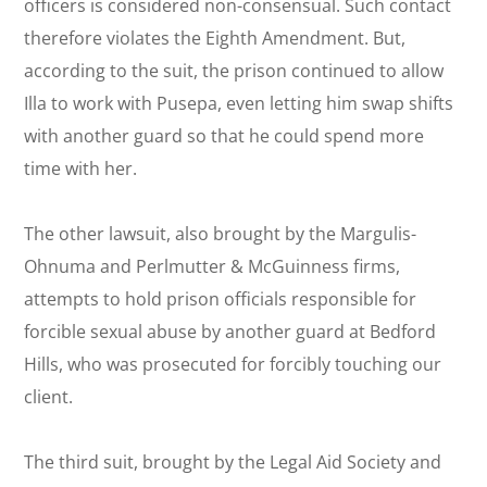
officers is considered non-consensual. Such contact
therefore violates the Eighth Amendment. But,
according to the suit, the prison continued to allow
Illa to work with Pusepa, even letting him swap shifts
with another guard so that he could spend more
time with her.
The other lawsuit, also brought by the Margulis-
Ohnuma and Perlmutter & McGuinness firms,
attempts to hold prison officials responsible for
forcible sexual abuse by another guard at Bedford
Hills, who was prosecuted for forcibly touching our
client.
The third suit, brought by the Legal Aid Society and