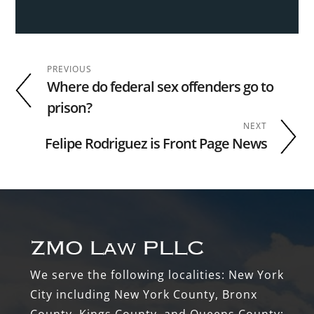
PREVIOUS
Where do federal sex offenders go to
prison?
NEXT
Felipe Rodriguez is Front Page News
Footer
We serve the following localities: New York
City including New York County, Bronx