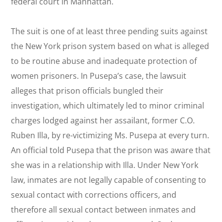
federal court in Manhattan.
The suit is one of at least three pending suits against
the New York prison system based on what is alleged
to be routine abuse and inadequate protection of
women prisoners. In Pusepa’s case, the lawsuit
alleges that prison officials bungled their
investigation, which ultimately led to minor criminal
charges lodged against her assailant, former C.O.
Ruben Illa, by re-victimizing Ms. Pusepa at every turn.
An official told Pusepa that the prison was aware that
she was in a relationship with Illa. Under New York
law, inmates are not legally capable of consenting to
sexual contact with corrections officers, and
therefore all sexual contact between inmates and