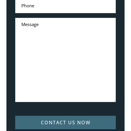
CONTACT US NOW