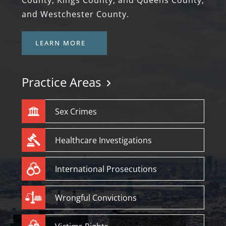
County, Kings County, and Queens County;
and Westchester County.
LEARN MORE
Practice Areas
Sex Crimes
Healthcare Investigations
International Prosecutions
Wrongful Convictions