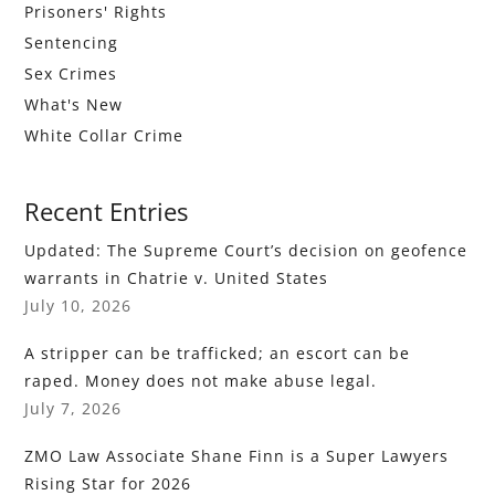
Prisoners' Rights
Sentencing
Sex Crimes
What's New
White Collar Crime
Recent Entries
Updated: The Supreme Court’s decision on geofence
warrants in Chatrie v. United States
July 10, 2026
A stripper can be trafficked; an escort can be
raped. Money does not make abuse legal.
July 7, 2026
ZMO Law Associate Shane Finn is a Super Lawyers
Rising Star for 2026