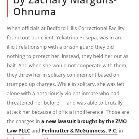
Ohnuma
When officials at Bedford Hills Correctional Facility
found out our client, Yekatrina Pusepa, was in an
illicit relationship with a prison guard they did
nothing to protect her. Instead, they held her out as
bait. And when she would not cooperate with them,
they threw her in solitary confinement based on
trumped up charges. While in solitary, she was left
alone with a notoriously violent inmate who had
threatened her before — and was able to brutally
attack her because of official indifference. Those are
the charges in
a new lawsuit brought by the ZMO
Law PLLC
and
Perlmutter & McGuinness, P.C.
in