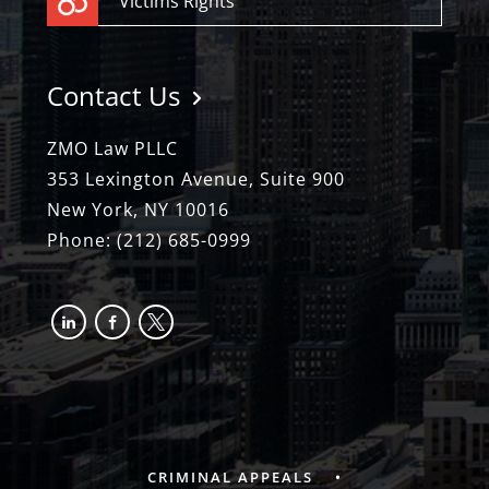
Victims Rights
Contact Us
ZMO Law PLLC
353 Lexington Avenue, Suite 900
New York, NY 10016
Phone:
(212) 685-0999
linkedin
facebook-
x
alt
CRIMINAL APPEALS