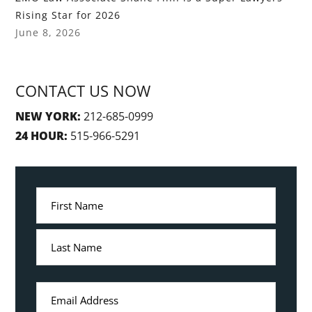
Rising Star for 2026
June 8, 2026
CONTACT US NOW
NEW YORK:
212-685-0999
24 HOUR:
515-966-5291