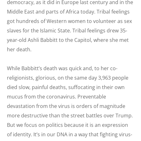
democracy, as it did in Europe last century and in the
Middle East and parts of Africa today. Tribal feelings
got hundreds of Western women to volunteer as sex
slaves for the Islamic State. Tribal feelings drew 35-
year-old Ashli Babbitt to the Capitol, where she met
her death.
While Babbitt’s death was quick and, to her co-
religionists, glorious, on the same day 3,963 people
died slow, painful deaths, suffocating in their own
mucus from the coronavirus. Preventable
devastation from the virus is orders of magnitude
more destructive than the street battles over Trump.
But we focus on politics because it is an expression
of identity. It’s in our DNA in a way that fighting virus-