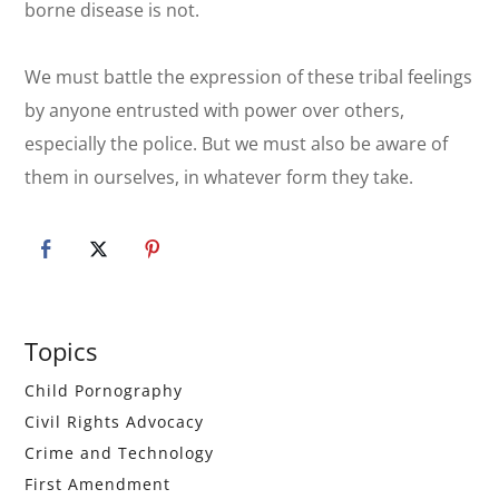
borne disease is not.
We must battle the expression of these tribal feelings
by anyone entrusted with power over others,
especially the police. But we must also be aware of
them in ourselves, in whatever form they take.
Primary
Topics
Sidebar
Child Pornography
Civil Rights Advocacy
Crime and Technology
First Amendment