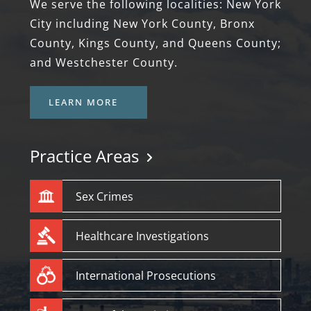
We serve the following localities: New York
City including New York County, Bronx
County, Kings County, and Queens County;
and Westchester County.
LEARN MORE
Practice Areas
Sex Crimes
Healthcare Investigations
International Prosecutions