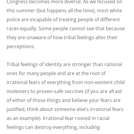
Congress becomes more diverse. As we focused on
this summer (but happens all the time), most white
police are incapable of treating people of different
races equally. Some people cannot see that because
they are unaware of how tribal feelings alter their
perceptions.
Tribal feelings of identity are stronger than rational
ones for many people and are at the root of
irrational fears of everything from non-existent child
molesters to proven-safe vaccines (if you are afraid
of either of those things and believe your fears are
justified, think about someone else’s irrational fears
as an example). Irrational fear rooted in racial
feelings can destroy everything, including