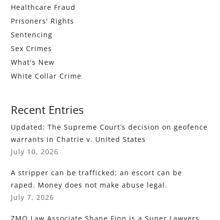
Healthcare Fraud
Prisoners' Rights
Sentencing
Sex Crimes
What's New
White Collar Crime
Recent Entries
Updated: The Supreme Court’s decision on geofence
warrants in Chatrie v. United States
July 10, 2026
A stripper can be trafficked; an escort can be
raped. Money does not make abuse legal.
July 7, 2026
ZMO Law Associate Shane Finn is a Super Lawyers