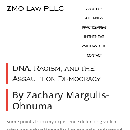
Skip
Skip
Skip
ABOUT US
to
to
to
ATTORNEYS
main
primary
footer
PRACTICE AREAS
content
sidebar
IN THE NEWS
JAN 07 2021
WHAT'S NEW
,
CIVIL RIGHTS
ZMO LAW BLOG
ADVOCACY
,
FIRST AMENDMENT
CONTACT
DNA, Racism, and the
Assault on Democracy
By Zachary Margulis-
Ohnuma
Some points from my experience defending violent