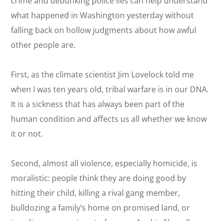
crime and debunking police lies can help understand
what happened in Washington yesterday without
falling back on hollow judgments about how awful
other people are.
First, as the climate scientist Jim Lovelock told me
when I was ten years old, tribal warfare is in our DNA.
It is a sickness that has always been part of the
human condition and affects us all whether we know
it or not.
Second, almost all violence, especially homicide, is
moralistic: people think they are doing good by
hitting their child, killing a rival gang member,
bulldozing a family’s home on promised land, or