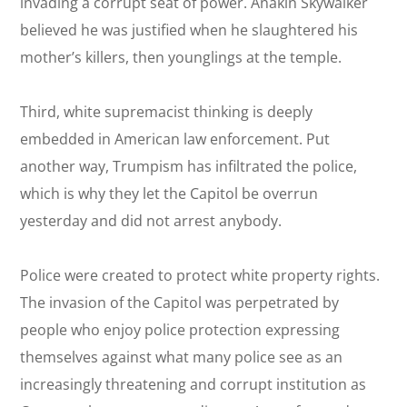
invading a corrupt seat of power. Anakin Skywalker
believed he was justified when he slaughtered his
mother’s killers, then younglings at the temple.
Third, white supremacist thinking is deeply
embedded in American law enforcement. Put
another way, Trumpism has infiltrated the police,
which is why they let the Capitol be overrun
yesterday and did not arrest anybody.
Police were created to protect white property rights.
The invasion of the Capitol was perpetrated by
people who enjoy police protection expressing
themselves against what many police see as an
increasingly threatening and corrupt institution as