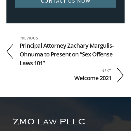
CONTACT US NOW
PREVIOUS
Principal Attorney Zachary Margulis-
Ohnuma to Present on “Sex Offense
Laws 101”
NEXT
Welcome 2021
Footer