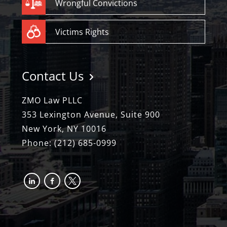
Wrongful Convictions
Victims Rights
Contact Us
ZMO Law PLLC
353 Lexington Avenue, Suite 900
New York, NY 10016
Phone:
(212) 685-0999
linkedin
facebook-
x
alt