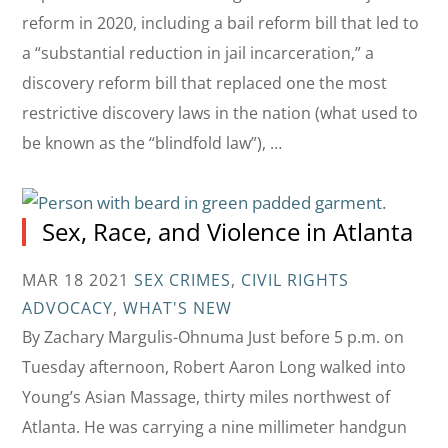
reform in 2020, including a bail reform bill that led to
a “substantial reduction in jail incarceration,” a
discovery reform bill that replaced one the most
restrictive discovery laws in the nation (what used to
be known as the “blindfold law”), …
Sex, Race, and Violence in Atlanta
MAR 18 2021
SEX CRIMES
,
CIVIL RIGHTS
ADVOCACY
,
WHAT'S NEW
By Zachary Margulis-Ohnuma Just before 5 p.m. on
Tuesday afternoon, Robert Aaron Long walked into
Young’s Asian Massage, thirty miles northwest of
Atlanta. He was carrying a nine millimeter handgun