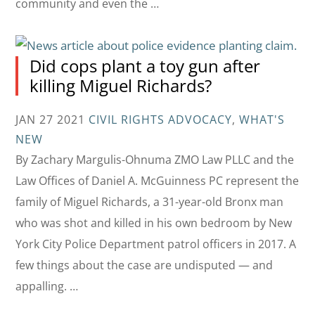
community and even the …
Did cops plant a toy gun after
killing Miguel Richards?
JAN 27 2021
CIVIL RIGHTS ADVOCACY
,
WHAT'S
NEW
By Zachary Margulis-Ohnuma ZMO Law PLLC and the
Law Offices of Daniel A. McGuinness PC represent the
family of Miguel Richards, a 31-year-old Bronx man
who was shot and killed in his own bedroom by New
York City Police Department patrol officers in 2017. A
few things about the case are undisputed — and
appalling. …