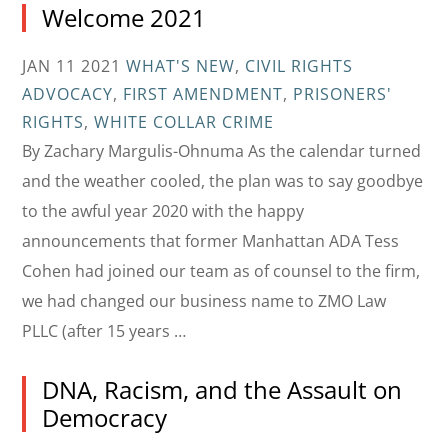
Welcome 2021
JAN 11 2021
WHAT'S NEW
,
CIVIL RIGHTS
ADVOCACY
,
FIRST AMENDMENT
,
PRISONERS'
RIGHTS
,
WHITE COLLAR CRIME
By Zachary Margulis-Ohnuma As the calendar turned
and the weather cooled, the plan was to say goodbye
to the awful year 2020 with the happy
announcements that former Manhattan ADA Tess
Cohen had joined our team as of counsel to the firm,
we had changed our business name to ZMO Law
PLLC (after 15 years …
DNA, Racism, and the Assault on
Democracy