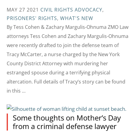
MAY 27 2021
CIVIL RIGHTS ADVOCACY
,
PRISONERS' RIGHTS
,
WHAT'S NEW
By Tess Cohen & Zachary Margulis-Ohnuma ZMO Law
attorneys Tess Cohen and Zachary Margulis-Ohnuma
were recently drafted to join the defense team of
Tracy McCarter, a nurse charged by the New York
County District Attorney with murdering her
estranged spouse during a terrifying physical
altercation. Full details of Tracy’s story can be found
in this …
Some thoughts on Mother’s Day
from a criminal defense lawyer