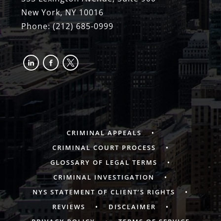
New York, NY 10016
Phone:
(212) 685-0999
linkedin
facebook-
x
alt
CRIMINAL APPEALS
CRIMINAL COURT PROCESS
GLOSSARY OF LEGAL TERMS
CRIMINAL INVESTIGATION
NYS STATEMENT OF CLIENT’S RIGHTS
REVIEWS
DISCLAIMER