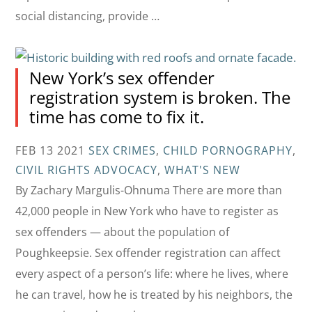
social distancing, provide …
New York’s sex offender
registration system is broken. The
time has come to fix it.
FEB 13 2021
SEX CRIMES
,
CHILD PORNOGRAPHY
,
CIVIL RIGHTS ADVOCACY
,
WHAT'S NEW
By Zachary Margulis-Ohnuma There are more than
42,000 people in New York who have to register as
sex offenders — about the population of
Poughkeepsie. Sex offender registration can affect
every aspect of a person’s life: where he lives, where
he can travel, how he is treated by his neighbors, the