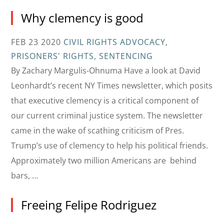
Why clemency is good
FEB 23 2020
CIVIL RIGHTS ADVOCACY
,
PRISONERS' RIGHTS
,
SENTENCING
By Zachary Margulis-Ohnuma Have a look at David
Leonhardt’s recent NY Times newsletter, which posits
that executive clemency is a critical component of
our current criminal justice system. The newsletter
came in the wake of scathing criticism of Pres.
Trump’s use of clemency to help his political friends.
Approximately two million Americans are behind
bars, …
Freeing Felipe Rodriguez