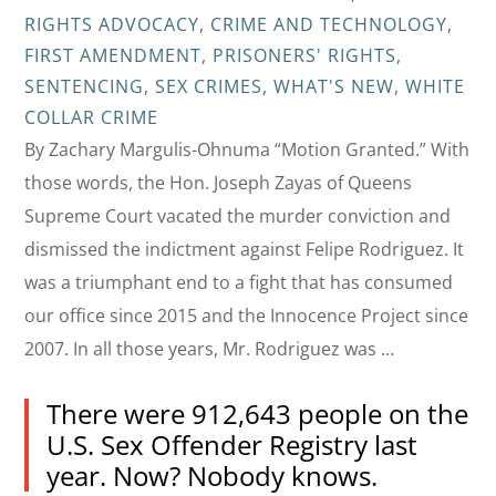
RIGHTS ADVOCACY
,
CRIME AND TECHNOLOGY
,
FIRST AMENDMENT
,
PRISONERS' RIGHTS
,
SENTENCING
,
SEX CRIMES
,
WHAT'S NEW
,
WHITE
COLLAR CRIME
By Zachary Margulis-Ohnuma “Motion Granted.” With
those words, the Hon. Joseph Zayas of Queens
Supreme Court vacated the murder conviction and
dismissed the indictment against Felipe Rodriguez. It
was a triumphant end to a fight that has consumed
our office since 2015 and the Innocence Project since
2007. In all those years, Mr. Rodriguez was …
There were 912,643 people on the
U.S. Sex Offender Registry last
year. Now? Nobody knows.