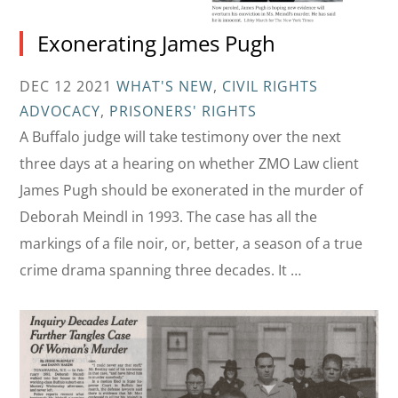
Exonerating James Pugh
DEC 12 2021
WHAT'S NEW
,
CIVIL RIGHTS
ADVOCACY
,
PRISONERS' RIGHTS
A Buffalo judge will take testimony over the next
three days at a hearing on whether ZMO Law client
James Pugh should be exonerated in the murder of
Deborah Meindl in 1993. The case has all the
markings of a file noir, or, better, a season of a true
crime drama spanning three decades. It …