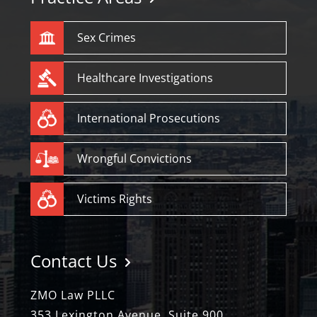
Sex Crimes
Healthcare Investigations
International Prosecutions
Wrongful Convictions
Victims Rights
Contact Us
ZMO Law PLLC
353 Lexington Avenue, Suite 900