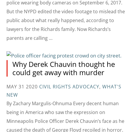
police wearing body cameras on September 6, 2017.
But the NYPD edited the video footage to mislead the
public about what really happened, according to
lawyers for the Richards family. Now Richards’s
parents are calling …
Why Derek Chauvin thought he
could get away with murder
MAY 31 2020
CIVIL RIGHTS ADVOCACY
,
WHAT'S
NEW
By Zachary Margulis-Ohnuma Every decent human
being in America who saw the expression on
Minneapolis Police Officer Derek Chauvin’s face as he
caused the death of George Floyd recoiled in horror.