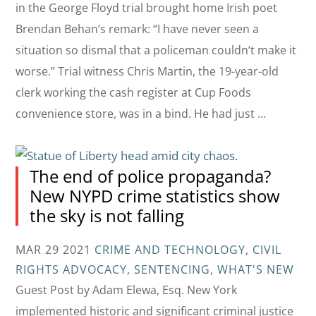
in the George Floyd trial brought home Irish poet
Brendan Behan’s remark: “I have never seen a
situation so dismal that a policeman couldn’t make it
worse.” Trial witness Chris Martin, the 19-year-old
clerk working the cash register at Cup Foods
convenience store, was in a bind. He had just …
The end of police propaganda?
New NYPD crime statistics show
the sky is not falling
MAR 29 2021
CRIME AND TECHNOLOGY
,
CIVIL
RIGHTS ADVOCACY
,
SENTENCING
,
WHAT'S NEW
Guest Post by Adam Elewa, Esq. New York
implemented historic and significant criminal justice