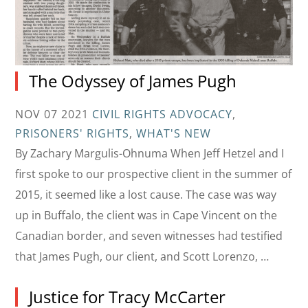
The Odyssey of James Pugh
NOV 07 2021
CIVIL RIGHTS ADVOCACY
,
PRISONERS' RIGHTS
,
WHAT'S NEW
By Zachary Margulis-Ohnuma When Jeff Hetzel and I
first spoke to our prospective client in the summer of
2015, it seemed like a lost cause. The case was way
up in Buffalo, the client was in Cape Vincent on the
Canadian border, and seven witnesses had testified
that James Pugh, our client, and Scott Lorenzo, …
Justice for Tracy McCarter