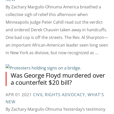
By Zachary Margulis-Ohnuma America breathed a
collective sigh of relief this afternoon when
Minneapolis Judge Peter Cahill read out the verdict
and ordered Derek Chauvin taken away in handcuffs.
One bad cop is off the streets. The Rev. Al Sharpton—
an important African-American leader seen long seen
in New York as divisive, but now recognized as …
Was George Floyd murdered over
a counterfeit $20 bill?
APR 01 2021
CIVIL RIGHTS ADVOCACY
,
WHAT'S
NEW
By Zachary Margulis-Ohnuma Yesterday’s testimony