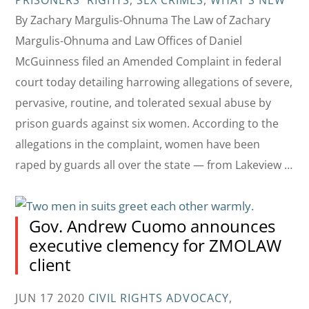
PRISONERS' RIGHTS
,
SEX CRIMES
,
WHAT'S NEW
By Zachary Margulis-Ohnuma The Law of Zachary
Margulis-Ohnuma and Law Offices of Daniel
McGuinness filed an Amended Complaint in federal
court today detailing harrowing allegations of severe,
pervasive, routine, and tolerated sexual abuse by
prison guards against six women. According to the
allegations in the complaint, women have been
raped by guards all over the state — from Lakeview …
Gov. Andrew Cuomo announces
executive clemency for ZMOLAW
client
JUN 17 2020
CIVIL RIGHTS ADVOCACY
,