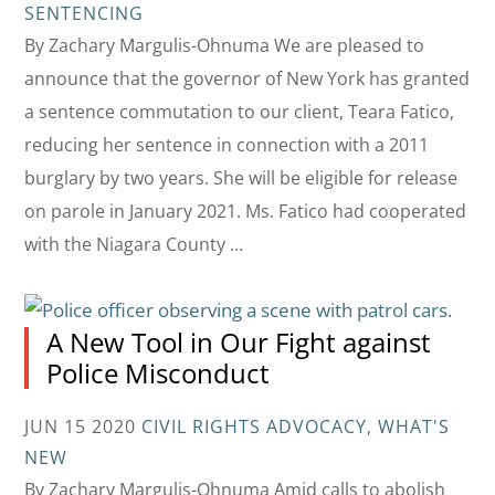
SENTENCING
By Zachary Margulis-Ohnuma We are pleased to
announce that the governor of New York has granted
a sentence commutation to our client, Teara Fatico,
reducing her sentence in connection with a 2011
burglary by two years. She will be eligible for release
on parole in January 2021. Ms. Fatico had cooperated
with the Niagara County …
A New Tool in Our Fight against
Police Misconduct
JUN 15 2020
CIVIL RIGHTS ADVOCACY
,
WHAT'S
NEW
By Zachary Margulis-Ohnuma Amid calls to abolish