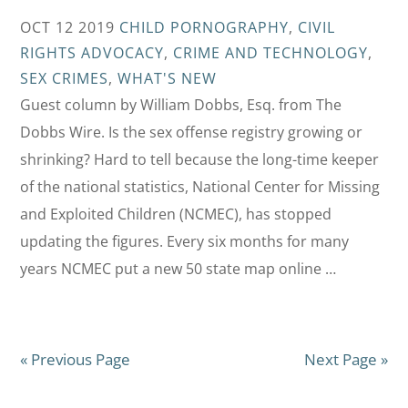
OCT 12 2019
CHILD PORNOGRAPHY
,
CIVIL
RIGHTS ADVOCACY
,
CRIME AND TECHNOLOGY
,
SEX CRIMES
,
WHAT'S NEW
Guest column by William Dobbs, Esq. from The
Dobbs Wire. Is the sex offense registry growing or
shrinking? Hard to tell because the long-time keeper
of the national statistics, National Center for Missing
and Exploited Children (NCMEC), has stopped
updating the figures. Every six months for many
years NCMEC put a new 50 state map online …
« Previous Page
Next Page »