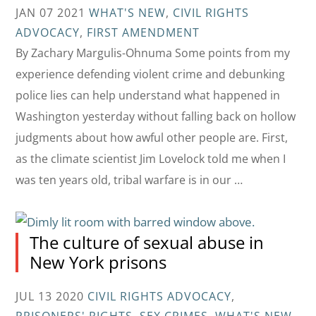
JAN 07 2021
WHAT'S NEW
,
CIVIL RIGHTS
ADVOCACY
,
FIRST AMENDMENT
By Zachary Margulis-Ohnuma Some points from my
experience defending violent crime and debunking
police lies can help understand what happened in
Washington yesterday without falling back on hollow
judgments about how awful other people are. First,
as the climate scientist Jim Lovelock told me when I
was ten years old, tribal warfare is in our …
The culture of sexual abuse in
New York prisons
JUL 13 2020
CIVIL RIGHTS ADVOCACY
,