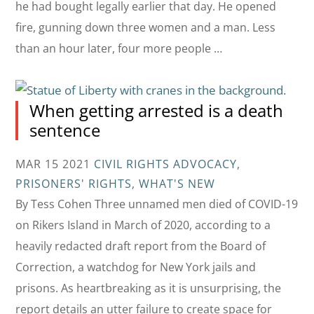
he had bought legally earlier that day. He opened
fire, gunning down three women and a man. Less
than an hour later, four more people …
When getting arrested is a death
sentence
MAR 15 2021
CIVIL RIGHTS ADVOCACY
,
PRISONERS' RIGHTS
,
WHAT'S NEW
By Tess Cohen Three unnamed men died of COVID-19
on Rikers Island in March of 2020, according to a
heavily redacted draft report from the Board of
Correction, a watchdog for New York jails and
prisons. As heartbreaking as it is unsurprising, the
report details an utter failure to create space for