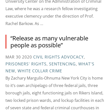
University Center on the Administration of Criminal
Law, where he was a research fellow investigating
executive clemency under the direction of Prof.
Rachel Barkow. As …
“Release as many vulnerable
people as possible”
MAR 30 2020
CIVIL RIGHTS ADVOCACY
,
PRISONERS' RIGHTS
,
SENTENCING
,
WHAT'S
NEW
,
WHITE COLLAR CRIME
By Zachary Margulis-Ohnuma New York City is home
to it’s own archipelago of three federal jails, three
borough jails, eight functioning jails on Rikers Island,
two locked prison wards, and lockup facilities in each
of seven state and federal criminal courthouses in