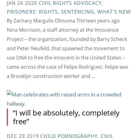
JAN 26 2020
CIVIL RIGHTS ADVOCACY
,
PRISONERS' RIGHTS
,
SENTENCING
,
WHAT'S NEW
By Zachary Margulis-Ohnuma Thirteen years ago
Nina Morrison, a staff attorney at the Innocence
Project – the organization, founded by Barry Scheck
and Peter Neufeld, that spawned the movement to
use DNA to free the innocent in the United States –
came across the case of Felipe Rodriguez. Felipe was
a Brooklyn construction worker and …
“I will be absolutely, completely
free”
DEC 29 2019
CHILD PORNOGRAPHY
,
CIVIL