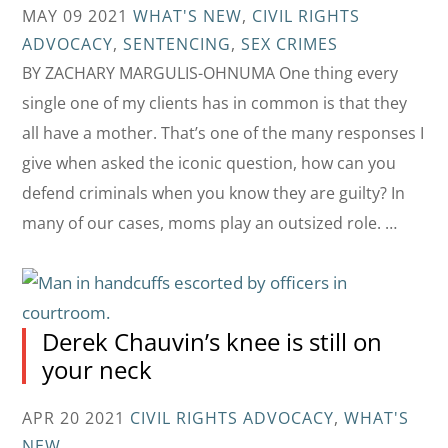
MAY 09 2021
WHAT'S NEW
,
CIVIL RIGHTS
ADVOCACY
,
SENTENCING
,
SEX CRIMES
BY ZACHARY MARGULIS-OHNUMA One thing every
single one of my clients has in common is that they
all have a mother. That’s one of the many responses I
give when asked the iconic question, how can you
defend criminals when you know they are guilty? In
many of our cases, moms play an outsized role. …
Derek Chauvin’s knee is still on
your neck
APR 20 2021
CIVIL RIGHTS ADVOCACY
,
WHAT'S
NEW