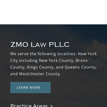
Footer
We serve the following localities: New York
City including New York County, Bronx
County, Kings County, and Queens County;
and Westchester County.
LEARN MORE
Practice Areas