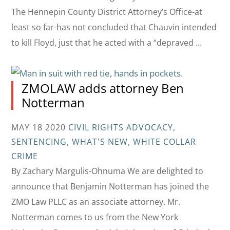
The Hennepin County District Attorney’s Office-at
least so far-has not concluded that Chauvin intended
to kill Floyd, just that he acted with a “depraved …
ZMOLAW adds attorney Ben
Notterman
MAY 18 2020
CIVIL RIGHTS ADVOCACY
,
SENTENCING
,
WHAT'S NEW
,
WHITE COLLAR
CRIME
By Zachary Margulis-Ohnuma We are delighted to
announce that Benjamin Notterman has joined the
ZMO Law PLLC as an associate attorney. Mr.
Notterman comes to us from the New York