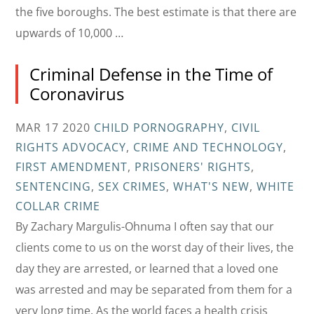
the five boroughs. The best estimate is that there are
upwards of 10,000 …
Criminal Defense in the Time of
Coronavirus
MAR 17 2020
CHILD PORNOGRAPHY
,
CIVIL
RIGHTS ADVOCACY
,
CRIME AND TECHNOLOGY
,
FIRST AMENDMENT
,
PRISONERS' RIGHTS
,
SENTENCING
,
SEX CRIMES
,
WHAT'S NEW
,
WHITE
COLLAR CRIME
By Zachary Margulis-Ohnuma I often say that our
clients come to us on the worst day of their lives, the
day they are arrested, or learned that a loved one
was arrested and may be separated from them for a
very long time. As the world faces a health crisis