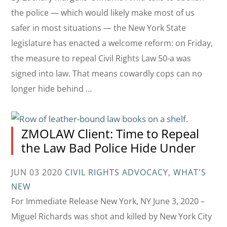
the police — which would likely make most of us
safer in most situations — the New York State
legislature has enacted a welcome reform: on Friday,
the measure to repeal Civil Rights Law 50-a was
signed into law. That means cowardly cops can no
longer hide behind …
ZMOLAW Client: Time to Repeal
the Law Bad Police Hide Under
JUN 03 2020
CIVIL RIGHTS ADVOCACY
,
WHAT'S
NEW
For Immediate Release New York, NY June 3, 2020 –
Miguel Richards was shot and killed by New York City