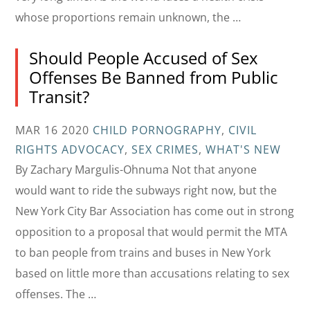
whose proportions remain unknown, the …
Should People Accused of Sex
Offenses Be Banned from Public
Transit?
MAR 16 2020
CHILD PORNOGRAPHY
,
CIVIL
RIGHTS ADVOCACY
,
SEX CRIMES
,
WHAT'S NEW
By Zachary Margulis-Ohnuma Not that anyone
would want to ride the subways right now, but the
New York City Bar Association has come out in strong
opposition to a proposal that would permit the MTA
to ban people from trains and buses in New York
based on little more than accusations relating to sex
offenses. The …