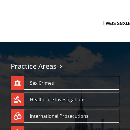
I was sexua
Practice Areas
Sex Crimes
Healthcare Investigations
International Prosecutions