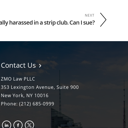
NEXT
lly harassed in a strip club. Can I sue?
Contact Us
ZMO Law PLLC
353 Lexington Avenue, Suite 900
New York, NY 10016
Phone:
(212) 685-0999
linkedin
facebook-
x