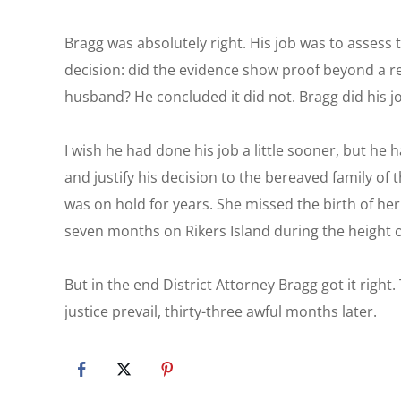
Bragg was absolutely right. His job was to assess
decision: did the evidence show proof beyond a 
husband? He concluded it did not. Bragg did his j
I wish he had done his job a little sooner, but he 
and justify his decision to the bereaved family of t
was on hold for years. She missed the birth of he
seven months on Rikers Island during the height 
But in the end District Attorney Bragg got it right
justice prevail, thirty-three awful months later.