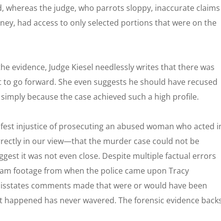
, whereas the judge, who parrots sloppy, inaccurate claims
rney, had access to only selected portions that were on the
the evidence, Judge Kiesel needlessly writes that there was
ot to go forward. She even suggests he should have recused
 simply because the case achieved such a high profile.
anifest injustice of prosecuting an abused woman who acted i
orrectly in our view—that the murder case could not be
ggest it was not even close. Despite multiple factual errors
ycam footage from when the police came upon Tracy
 misstates comments made that were or would have been
at happened has never wavered. The forensic evidence back