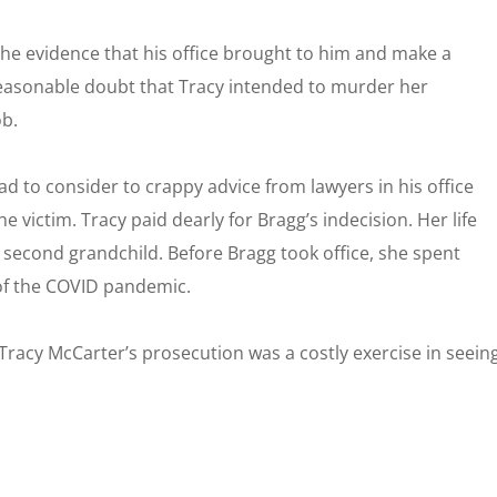
 the evidence that his office brought to him and make a
reasonable doubt that Tracy intended to murder her
ob.
had to consider to crappy advice from lawyers in his office
he victim. Tracy paid dearly for Bragg’s indecision. Her life
r second grandchild. Before Bragg took office, she spent
of the COVID pandemic.
. Tracy McCarter’s prosecution was a costly exercise in seein