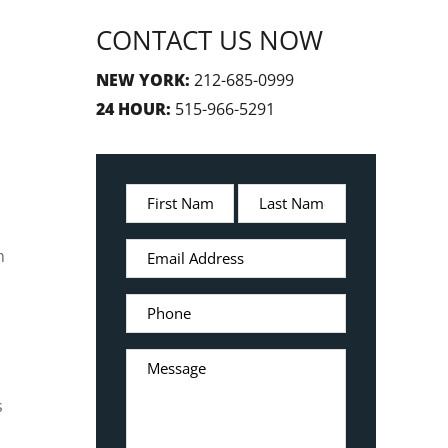
CONTACT US NOW
NEW YORK:
212-685-0999
24 HOUR:
515-966-5291
n
s