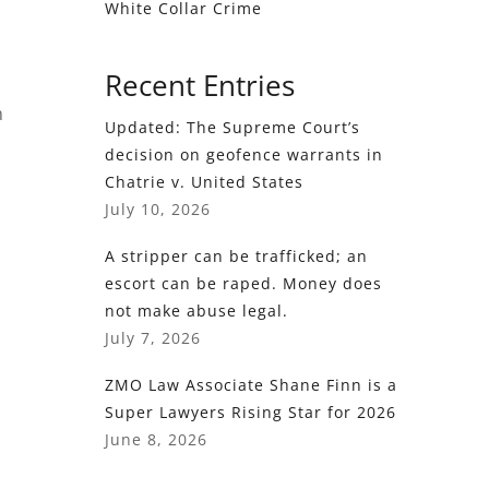
White Collar Crime
Recent Entries
m
Updated: The Supreme Court’s
decision on geofence warrants in
Chatrie v. United States
July 10, 2026
A stripper can be trafficked; an
escort can be raped. Money does
not make abuse legal.
July 7, 2026
ZMO Law Associate Shane Finn is a
Super Lawyers Rising Star for 2026
June 8, 2026