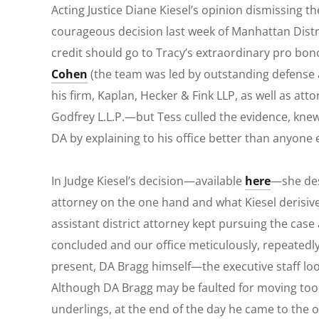
Acting Justice Diane Kiesel’s opinion dismissing t
courageous decision last week of Manhattan Distr
credit should go to Tracy’s extraordinary
pro bon
Cohen
(the team was led by outstanding defense
his firm, Kaplan, Hecker & Fink LLP, as well as a
Godfrey L.L.P.—but Tess culled the evidence, knew
DA by explaining to his office better than anyone e
In Judge Kiesel’s decision—available
here
—she des
attorney on the one hand and what Kiesel derisivel
assistant district attorney kept pursuing the cas
concluded and our office meticulously, repeatedly
present, DA Bragg himself—the executive staff look
Although DA Bragg may be faulted for moving too s
underlings, at the end of the day he came to the o