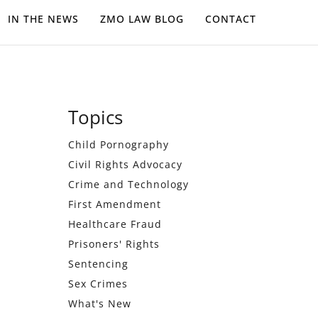
IN THE NEWS
ZMO LAW BLOG
CONTACT
Primary
Topics
Sidebar
Child Pornography
Civil Rights Advocacy
Crime and Technology
First Amendment
Healthcare Fraud
Prisoners' Rights
Sentencing
Sex Crimes
What's New