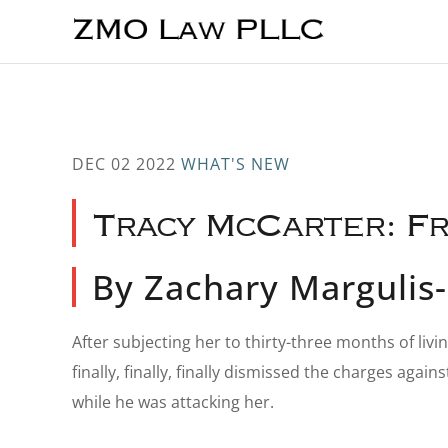
Skip
Skip
Skip
to
to
to
main
primary
footer
content
sidebar
DEC 02 2022
WHAT'S NEW
Tracy McCarter: Fr
By Zachary Marguli
After subjecting her to thirty-three months of liv
finally, finally, finally dismissed the charges a
while he was attacking her.