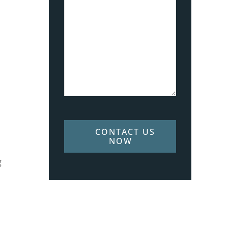
CONTACT US
NOW
g