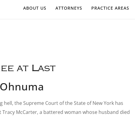
ABOUT US
ATTORNEYS
PRACTICE AREAS
ee at Last
s-Ohnuma
ing hell, the Supreme Court of the State of New York has
gainst Tracy McCarter, a battered woman whose husband died