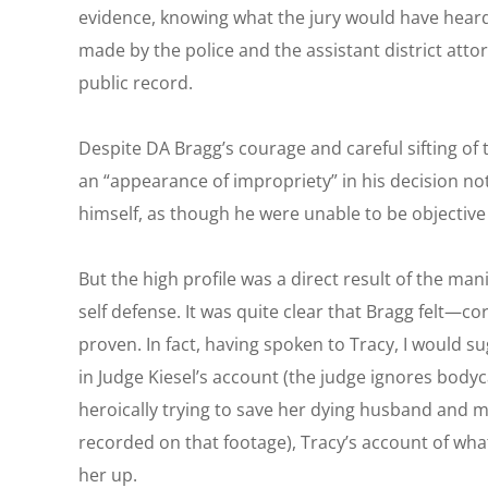
evidence, knowing what the jury would have heard
made by the police and the assistant district atto
public record.
Despite DA Bragg’s courage and careful sifting of 
an “appearance of impropriety” in his decision n
himself, as though he were unable to be objective
But the high profile was a direct result of the m
self defense. It was quite clear that Bragg felt—c
proven. In fact, having spoken to Tracy, I would su
in Judge Kiesel’s account (the judge ignores bod
heroically trying to save her dying husband and
recorded on that footage), Tracy’s account of wh
her up.