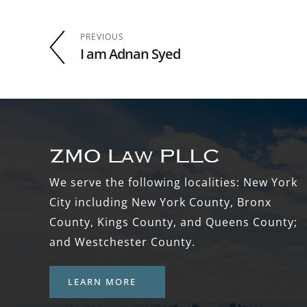
PREVIOUS
I am Adnan Syed
Footer
We serve the following localities: New York
City including New York County, Bronx
County, Kings County, and Queens County;
and Westchester County.
LEARN MORE