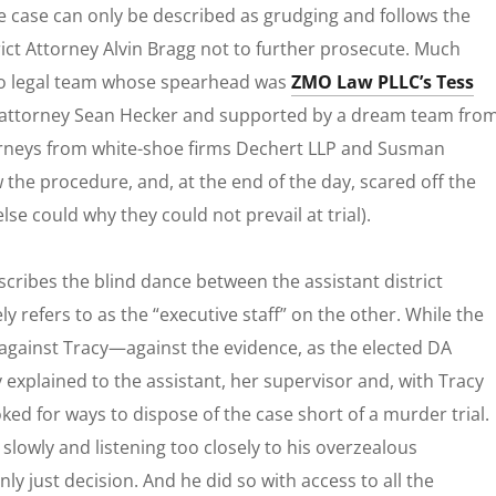
he case can only be described as grudging and follows the
ict Attorney Alvin Bragg not to further prosecute. Much
o
legal team whose spearhead was
ZMO Law PLLC’s Tess
 attorney Sean Hecker and supported by a dream team fro
ttorneys from white-shoe firms Dechert LLP and Susman
 the procedure, and, at the end of the day, scared off the
lse could why they could not prevail at trial).
cribes the blind dance between the assistant district
y refers to as the “executive staff” on the other. While the
e against Tracy—against the evidence, as the elected DA
 explained to the assistant, her supervisor and, with Tracy
ed for ways to dispose of the case short of a murder trial.
lowly and listening too closely to his overzealous
nly just decision. And he did so with access to
all
the