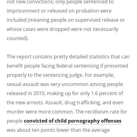
not new convictions; only people sentenced to
imprisonment or released on probation were
included (meaning people on supervised release or
whose cases were dropped were not necessarily
counted).
The report contains pretty detailed statistics that can
benefit people facing federal sentencing if presented
properly to the sentencing judge. For example,
sexual assault was very uncommon among people
released in 2010, making up for only 1.6 percent of
the new arrests. Assault, drug trafficking, and even
murder were more common. The recidivism rate for
people
convicted of child pornography offenses
was about ten points lower than the average