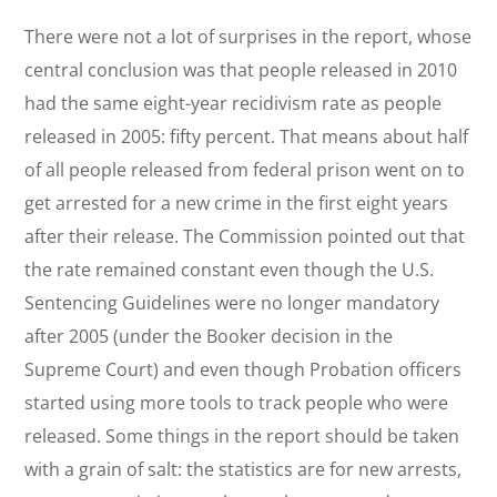
There were not a lot of surprises in the report, whose
central conclusion was that people released in 2010
had the same eight-year recidivism rate as people
released in 2005: fifty percent. That means about half
of all people released from federal prison went on to
get arrested for a new crime in the first eight years
after their release. The Commission pointed out that
the rate remained constant even though the U.S.
Sentencing Guidelines were no longer mandatory
after 2005 (under the Booker decision in the
Supreme Court) and even though Probation officers
started using more tools to track people who were
released. Some things in the report should be taken
with a grain of salt: the statistics are for new arrests,