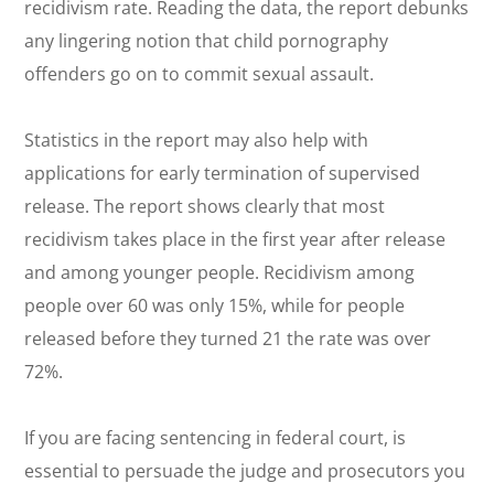
recidivism rate. Reading the data, the report debunks
any lingering notion that child pornography
offenders go on to commit sexual assault.
Statistics in the report may also help with
applications for early termination of supervised
release. The report shows clearly that most
recidivism takes place in the first year after release
and among younger people. Recidivism among
people over 60 was only 15%, while for people
released before they turned 21 the rate was over
72%.
If you are facing sentencing in federal court, is
essential to persuade the judge and prosecutors you