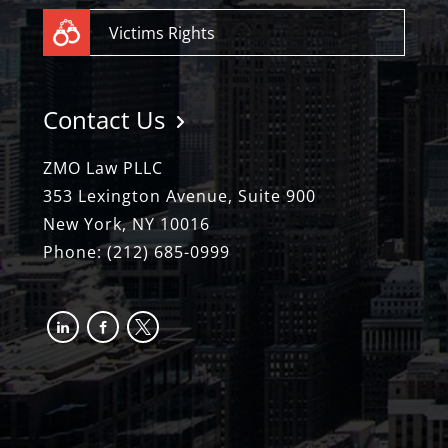
Victims Rights
Contact Us
ZMO Law PLLC
353 Lexington Avenue, Suite 900
New York, NY 10016
Phone:
(212) 685-0999
linkedin
facebook-
x
alt