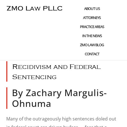
Skip
Skip
Skip
ABOUT US
to
to
to
ATTORNEYS
main
primary
footer
PRACTICE AREAS
content
sidebar
IN THE NEWS
OCT 13 2021
CHILD PORNOGRAPHY
,
ZMO LAW BLOG
SENTENCING
,
WHAT'S NEW
CONTACT
Recidivism and Federal
Sentencing
By Zachary Margulis-
Ohnuma
Many of the outrageously high sentences doled out