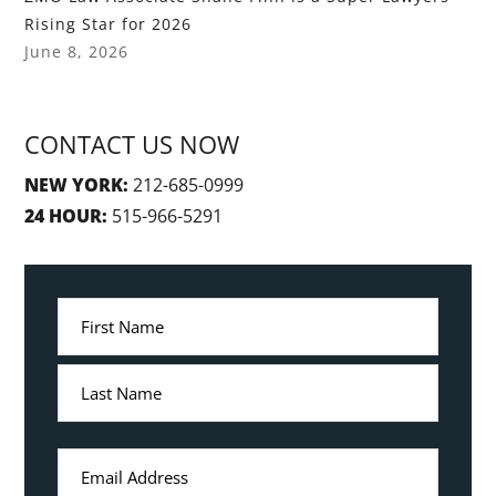
Rising Star for 2026
June 8, 2026
CONTACT US NOW
NEW YORK:
212-685-0999
24 HOUR:
515-966-5291