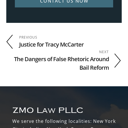
CONTACT US NOW
PREVIOUS
Justice for Tracy McCarter
NEXT
The Dangers of False Rhetoric Around
Bail Reform
Footer
We serve the following localities: New York