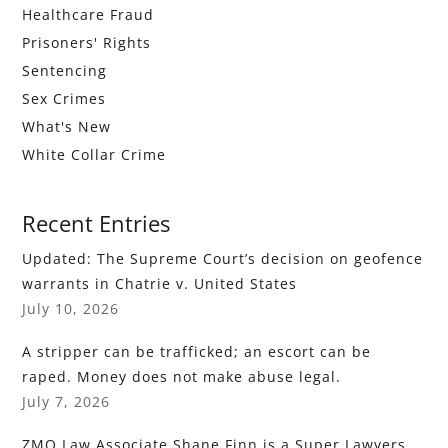
Healthcare Fraud
Prisoners' Rights
Sentencing
Sex Crimes
What's New
White Collar Crime
Recent Entries
Updated: The Supreme Court’s decision on geofence
warrants in Chatrie v. United States
July 10, 2026
A stripper can be trafficked; an escort can be
raped. Money does not make abuse legal.
July 7, 2026
ZMO Law Associate Shane Finn is a Super Lawyers