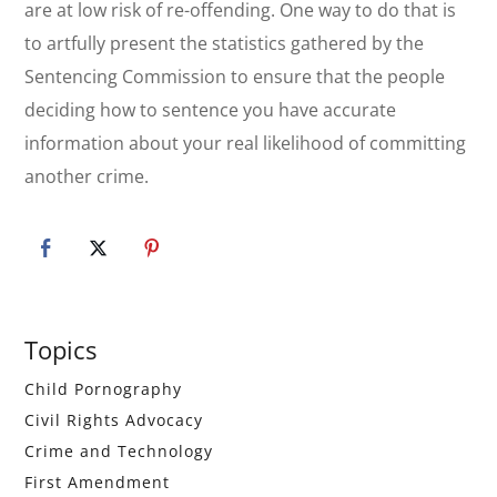
are at low risk of re-offending. One way to do that is
to artfully present the statistics gathered by the
Sentencing Commission to ensure that the people
deciding how to sentence you have accurate
information about your real likelihood of committing
another crime.
Primary
Topics
Sidebar
Child Pornography
Civil Rights Advocacy
Crime and Technology
First Amendment