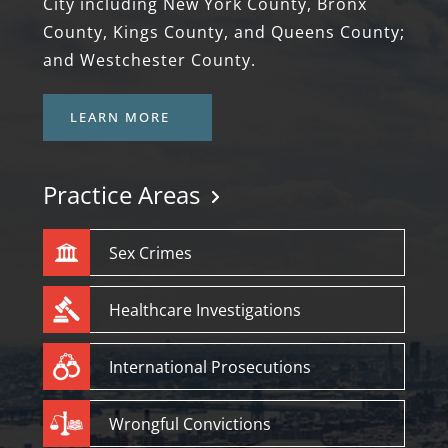
City including New York County, Bronx
County, Kings County, and Queens County;
and Westchester County.
LEARN MORE
Practice Areas
Sex Crimes
Healthcare Investigations
International Prosecutions
Wrongful Convictions