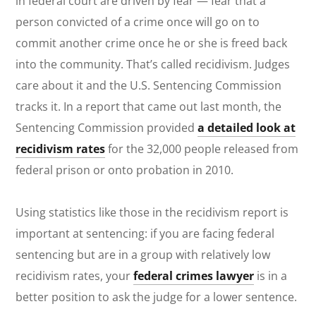
in federal court are driven by fear — fear that a
person convicted of a crime once will go on to
commit another crime once he or she is freed back
into the community. That’s called recidivism. Judges
care about it and the U.S. Sentencing Commission
tracks it. In a report that came out last month, the
Sentencing Commission provided
a detailed look at
recidivism rates
for the 32,000 people released from
federal prison or onto probation in 2010.
Using statistics like those in the recidivism report is
important at sentencing: if you are facing federal
sentencing but are in a group with relatively low
recidivism rates, your
federal crimes lawyer
is in a
better position to ask the judge for a lower sentence.