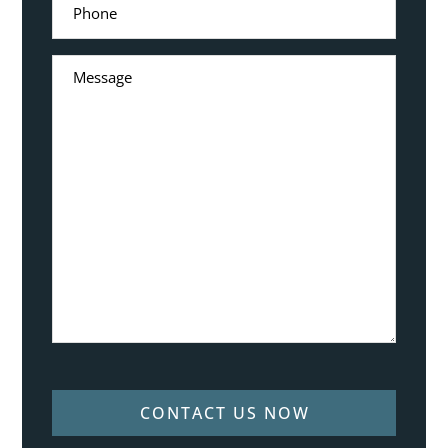
CONTACT US NOW