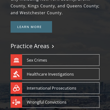
County, Kings County, and Queens County;
and Westchester County.
LEARN MORE
Practice Areas
Sex Crimes
Healthcare Investigations
International Prosecutions
Wrongful Convictions