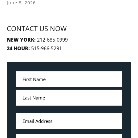
June 8, 2026
CONTACT US NOW
NEW YORK:
212-685-0999
24 HOUR:
515-966-5291