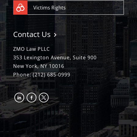
Victims Rights
Contact Us
ZMO Law PLLC
353 Lexington Avenue, Suite 900
New York, NY 10016
Phone:
(212) 685-0999
linkedin
facebook-
x
alt