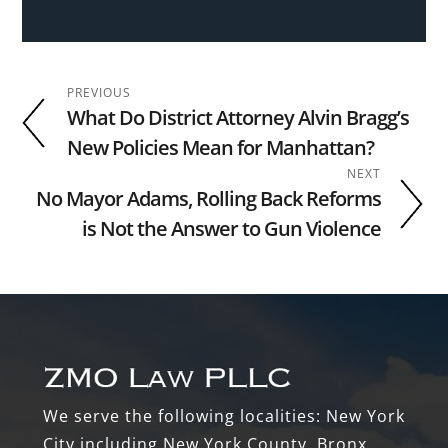
PREVIOUS
What Do District Attorney Alvin Bragg’s
New Policies Mean for Manhattan?
NEXT
No Mayor Adams, Rolling Back Reforms
is Not the Answer to Gun Violence
Footer
We serve the following localities: New York
City including New York County, Bronx