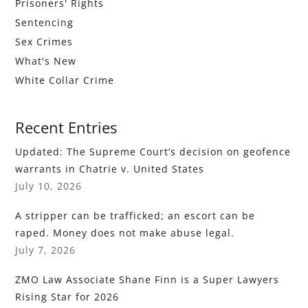
Prisoners' Rights
Sentencing
Sex Crimes
What's New
White Collar Crime
Recent Entries
Updated: The Supreme Court’s decision on geofence
warrants in Chatrie v. United States
July 10, 2026
A stripper can be trafficked; an escort can be
raped. Money does not make abuse legal.
July 7, 2026
ZMO Law Associate Shane Finn is a Super Lawyers
Rising Star for 2026