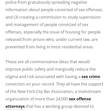
police from gratuitously spreading negative
information about people convicted of sex offenses;
and (3) creating a commission to study supervision
and management of people convicted of sex
offenses, especially the issue of housing for people
released from prison who, under current law, are
prevented from living in most residential areas.
These are all commonsense ideas that would
improve public safety and marginally reduce the
stigma and risk associated with having a
sex crime
conviction on your record. They all have the support
of the New York City Bar Association, a mainstream
organization of more than 24,000
sex offense
attorneys
that has a working group devoted to