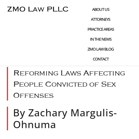
Skip
Skip
Skip
ABOUT US
to
to
to
ATTORNEYS
main
primary
footer
PRACTICE AREAS
content
sidebar
IN THE NEWS
JAN 29 2022
WHAT'S NEW
,
CIVIL RIGHTS
ZMO LAW BLOG
ADVOCACY
,
SEX CRIMES
CONTACT
Reforming Laws Affecting
People Convicted of Sex
Offenses
By Zachary Margulis-
Ohnuma