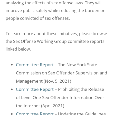
analyzing the effects of sex offense laws. They will
improve public safety while reducing the burden on
people convicted of sex offenses.
To learn more about these initiatives, please browse
the Sex Offense Working Group committee reports
linked below.
Committee Report
– The New York State
Commission on Sex Offender Supervision and
Management (Nov. 5, 2021)
Committee Report
– Prohibiting the Release
of Level One Sex Offender Information Over
the Internet (April 2021)
Committee Report
– Updating the Guidelines