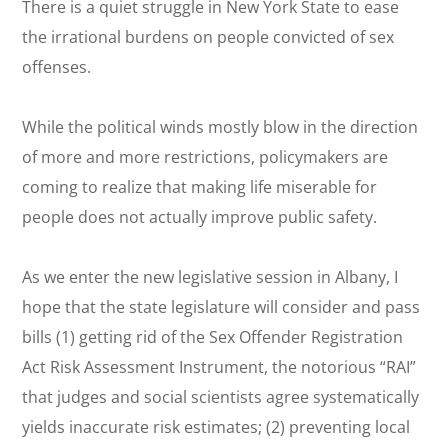
There is a quiet struggle in New York State to ease
the irrational burdens on people convicted of sex
offenses.
While the political winds mostly blow in the direction
of more and more restrictions, policymakers are
coming to realize that making life miserable for
people does not actually improve public safety.
As we enter the new legislative session in Albany, I
hope that the state legislature will consider and pass
bills (1) getting rid of the Sex Offender Registration
Act Risk Assessment Instrument, the notorious “RAI”
that judges and social scientists agree
systematically
yields inaccurate risk estimates; (2) preventing local