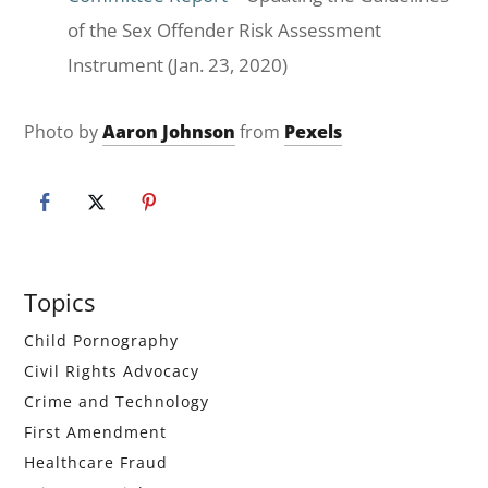
of the Sex Offender Risk Assessment
Instrument (Jan. 23, 2020)
Photo by
Aaron Johnson
from
Pexels
Primary
Topics
Sidebar
Child Pornography
Civil Rights Advocacy
Crime and Technology
First Amendment
Healthcare Fraud