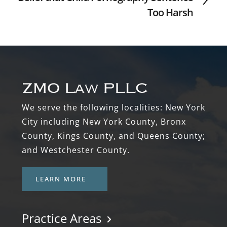
Too Harsh
Footer
We serve the following localities: New York
City including New York County, Bronx
County, Kings County, and Queens County;
and Westchester County.
LEARN MORE
Practice Areas