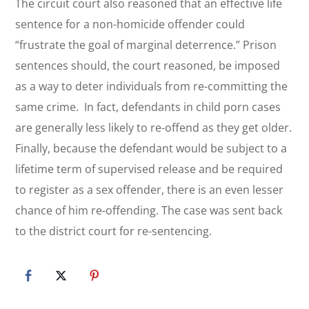
The circuit court also reasoned that an effective life
sentence for a non-homicide offender could
“frustrate the goal of marginal deterrence.” Prison
sentences should, the court reasoned, be imposed
as a way to deter individuals from re-committing the
same crime. In fact, defendants in child porn cases
are generally less likely to re-offend as they get older.
Finally, because the defendant would be subject to a
lifetime term of supervised release and be required
to register as a sex offender, there is an even lesser
chance of him re-offending. The case was sent back
to the district court for re-sentencing.