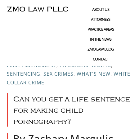
Skip
Skip
Skip
ABOUT US
to
to
to
ATTORNEYS
main
primary
footer
PRACTICE AREAS
content
sidebar
IN THE NEWS
JUN 19 2016
CHILD PORNOGRAPHY
,
CIVIL
ZMO LAW BLOG
RIGHTS ADVOCACY
,
CRIME AND TECHNOLOGY
,
CONTACT
FIRST AMENDMENT
,
PRISONERS' RIGHTS
,
SENTENCING
,
SEX CRIMES
,
WHAT'S NEW
,
WHITE
COLLAR CRIME
Can you get a life sentence
for making child
pornography?
By Zachary Margulis-