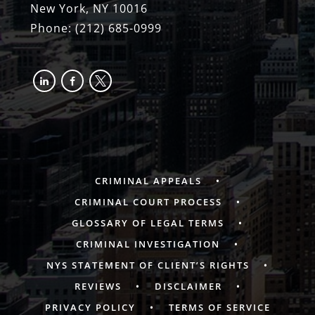
New York, NY 10016
Phone:
(212) 685-0999
linkedin
facebook-
x
alt
CRIMINAL APPEALS
CRIMINAL COURT PROCESS
GLOSSARY OF LEGAL TERMS
CRIMINAL INVESTIGATION
NYS STATEMENT OF CLIENT’S RIGHTS
REVIEWS
DISCLAIMER
PRIVACY POLICY
TERMS OF SERVICE