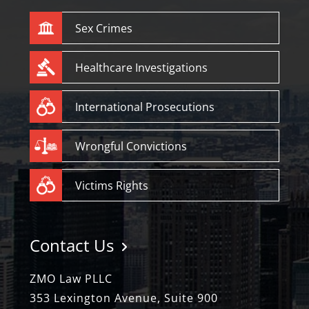
Sex Crimes
Healthcare Investigations
International Prosecutions
Wrongful Convictions
Victims Rights
Contact Us
ZMO Law PLLC
353 Lexington Avenue, Suite 900