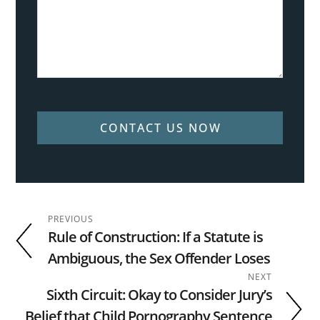
CONTACT US NOW
PREVIOUS
Rule of Construction: If a Statute is
Ambiguous, the Sex Offender Loses
NEXT
Sixth Circuit: Okay to Consider Jury’s
Belief that Child Pornography Sentence