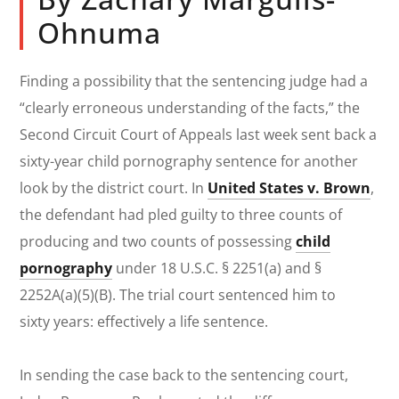
Ohnuma
Finding a possibility that the sentencing judge had a
“clearly erroneous understanding of the facts,” the
Second Circuit Court of Appeals last week sent back a
sixty-year child pornography sentence for another
look by the district court. In
United States v. Brown
,
the defendant had pled guilty to three counts of
producing and two counts of possessing
child
pornography
under 18 U.S.C. § 2251(a) and §
2252A(a)(5)(B). The trial court sentenced him to
sixty years: effectively a life sentence.
In sending the case back to the sentencing court,