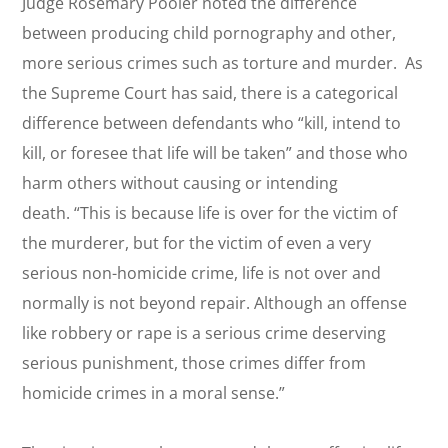
Judge Rosemary Pooler noted the difference
between producing child pornography and other,
more serious crimes such as torture and murder. As
the Supreme Court has said, there is a categorical
difference between defendants who “kill, intend to
kill, or foresee that life will be taken” and those who
harm others without causing or intending
death. “This is because life is over for the victim of
the murderer, but for the victim of even a very
serious non-homicide crime, life is not over and
normally is not beyond repair. Although an offense
like robbery or rape is a serious crime deserving
serious punishment, those crimes differ from
homicide crimes in a moral sense.”