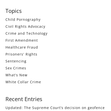
Primary
Topics
Sidebar
Child Pornography
Civil Rights Advocacy
Crime and Technology
First Amendment
Healthcare Fraud
Prisoners' Rights
Sentencing
Sex Crimes
What's New
White Collar Crime
Recent Entries
Updated: The Supreme Court’s decision on geofence