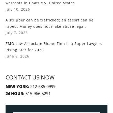
warrants in Chatrie v. United States
July 10, 2026
A stripper can be trafficked; an escort can be
raped. Money does not make abuse legal.
July 7, 2026
ZMO Law Associate Shane Finn is a Super Lawyers
Rising Star for 2026
June 8, 2026
CONTACT US NOW
NEW YORK:
212-685-0999
24 HOUR:
515-966-5291