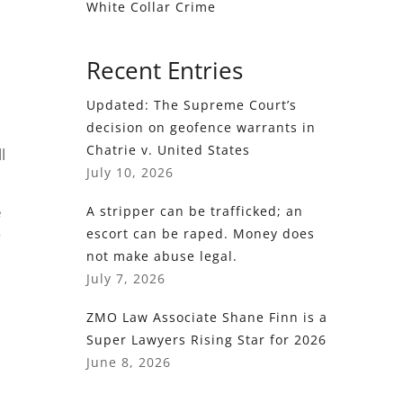
White Collar Crime
Recent Entries
Updated: The Supreme Court’s
decision on geofence warrants in
Chatrie v. United States
l
July 10, 2026
e
A stripper can be trafficked; an
escort can be raped. Money does
not make abuse legal.
July 7, 2026
ZMO Law Associate Shane Finn is a
Super Lawyers Rising Star for 2026
June 8, 2026