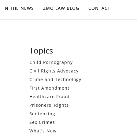
IN THE NEWS
ZMO LAW BLOG
CONTACT
Primary
Topics
Sidebar
Child Pornography
Civil Rights Advocacy
Crime and Technology
First Amendment
Healthcare Fraud
Prisoners' Rights
Sentencing
Sex Crimes
What's New