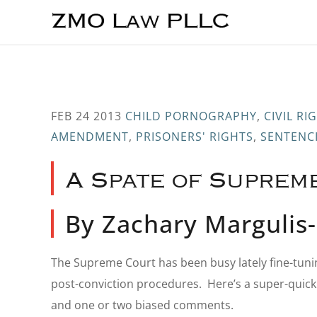
Skip
Skip
Skip
to
to
to
main
primary
footer
content
sidebar
FEB 24 2013
CHILD PORNOGRAPHY
,
CIVIL R
AMENDMENT
,
PRISONERS' RIGHTS
,
SENTENC
A Spate of Suprem
By Zachary Marguli
The Supreme Court has been busy lately fine-tuni
post-conviction procedures. Here’s a super-quic
and one or two biased comments.