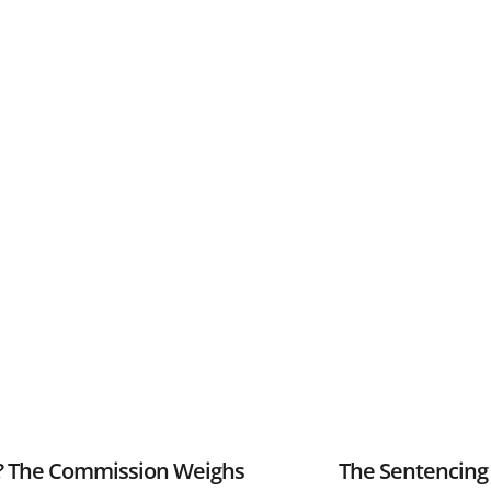
r? The Commission Weighs
The Sentencing