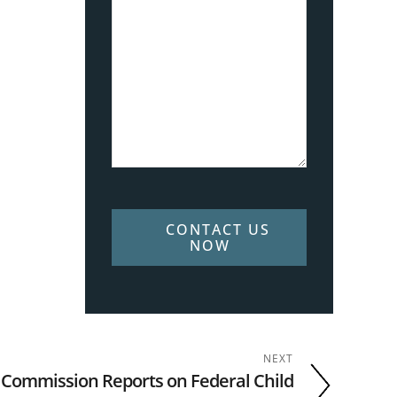
CONTACT US
NOW
NEXT
 Commission Reports on Federal Child