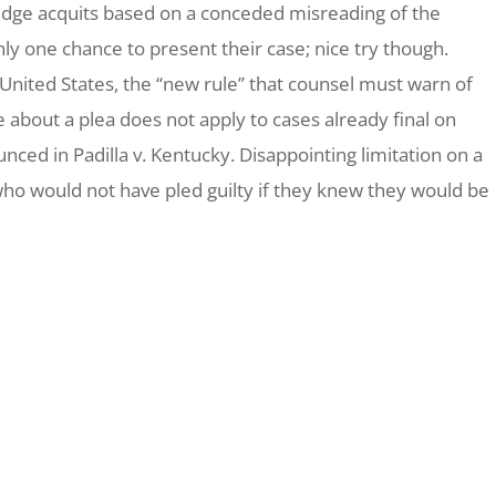
he judge acquits based on a conceded misreading of the
ly one chance to present their case; nice try though.
 United States
, the “new rule” that counsel must warn of
about a plea does not apply to cases already final on
ounced in
Padilla v. Kentucky.
Disappointing limitation on a
o would not have pled guilty if they knew they would be