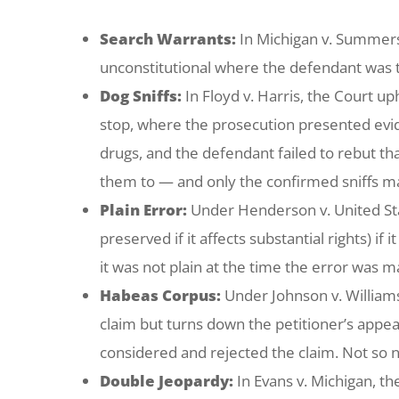
Search Warrants:
In
Michigan v. Summer
unconstitutional where the defendant was t
Dog Sniffs:
In
Floyd v. Harris
, the Court up
stop, where the prosecution presented evide
drugs, and the defendant failed to rebut tha
them to — and only the confirmed sniffs mak
Plain Error:
Under
Henderson v. United St
preserved if it affects substantial rights) if 
it was not plain at the time the error was 
Habeas Corpus:
Under
Johnson v. William
claim but turns down the petitioner’s appe
considered and rejected the claim. Not so n
Double Jeopardy:
In
Evans v. Michigan
, t