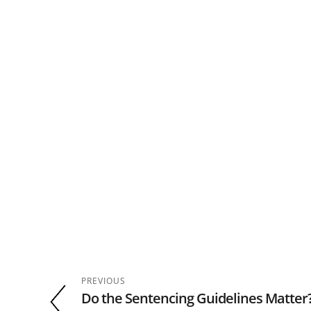
PREVIOUS
Do the Sentencing Guidelines Matte