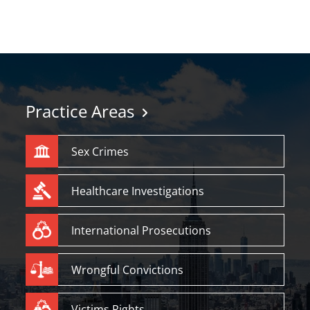
Practice Areas
Sex Crimes
Healthcare Investigations
International Prosecutions
Wrongful Convictions
Victims Rights