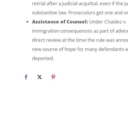
retrial after a judicial acquittal, even if t
substantive law. Prosecutors get one and on
Assistance of Counsel:
Under
Chaidez v.
immigration consequences as part of advice 
direct review at the time the rule was ann
new source of hope for many defendants wh
deported.