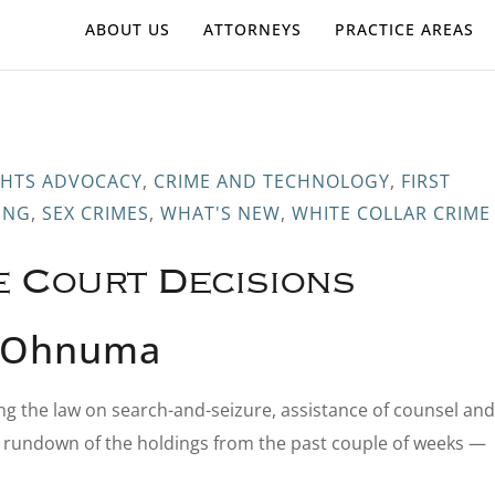
ABOUT US
ATTORNEYS
PRACTICE AREAS
IGHTS ADVOCACY
,
CRIME AND TECHNOLOGY
,
FIRST
ING
,
SEX CRIMES
,
WHAT'S NEW
,
WHITE COLLAR CRIME
e Court Decisions
s-Ohnuma
ng the law on search-and-seizure, assistance of counsel and
k rundown of the holdings from the past couple of weeks —