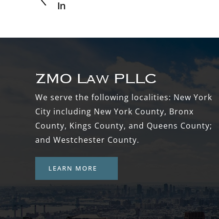
In
Footer
We serve the following localities: New York
City including New York County, Bronx
County, Kings County, and Queens County;
and Westchester County.
LEARN MORE