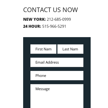
CONTACT US NOW
NEW YORK:
212-685-0999
24 HOUR:
515-966-5291