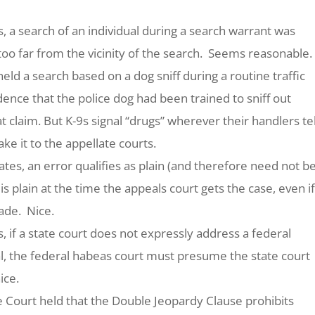
s
, a search of an individual during a search warrant was
oo far from the vicinity of the search. Seems reasonable.
held a search based on a dog sniff during a routine traffic
nce that the police dog had been trained to sniff out
t claim. But K-9s signal “drugs” wherever their handlers tel
e it to the appellate courts.
ates
, an error qualifies as plain (and therefore need not b
it is plain at the time the appeals court gets the case, even if
made. Nice.
s
, if a state court does not expressly address a federal
al, the federal habeas court must presume the state court
ice.
he Court held that the Double Jeopardy Clause prohibits