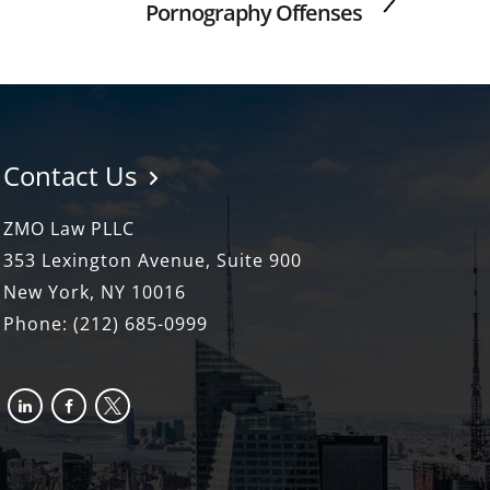
Pornography Offenses
Contact Us
ZMO Law PLLC
353 Lexington Avenue, Suite 900
New York, NY 10016
Phone:
(212) 685-0999
linkedin
facebook-
x
alt